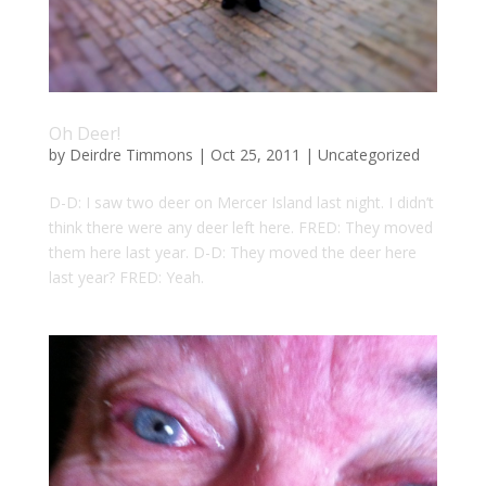
Oh Deer!
by
Deirdre Timmons
|
Oct 25, 2011
|
Uncategorized
D-D: I saw two deer on Mercer Island last night. I didn’t
think there were any deer left here. FRED: They moved
them here last year. D-D: They moved the deer here
last year? FRED: Yeah.