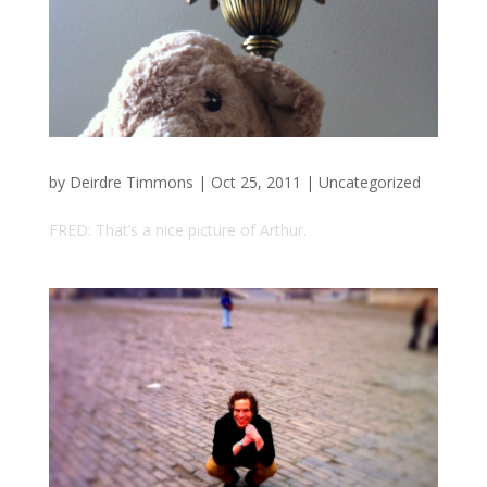
by
Deirdre Timmons
|
Oct 25, 2011
|
Uncategorized
FRED: That’s a nice picture of Arthur.