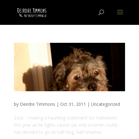
by
Deirdre Timmons
|
Oct 31, 2011
|
Uncategorized
Zack – making a haunting statement for Halloween
this year as he fights cancer (as only a terrier could) –
has decided to go as half-dog, half-shadow.