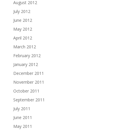
August 2012
July 2012
June 2012
May 2012
April 2012
March 2012
February 2012
January 2012
December 2011
November 2011
October 2011
September 2011
July 2011
June 2011
May 2011