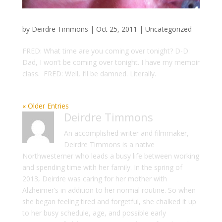
by
Deirdre Timmons
|
Oct 25, 2011
|
Uncategorized
FRED: What time are you coming over tonight? D-D:
Dad, I won’t be coming over tonight. I have my memoir
class. FRED: Well, I’ll be damned. Literally.
« Older Entries
Deirdre Timmons
An accomplished writer and filmmaker,
Deirdre Timmons is a native
Northwesterner who leads a busy life between working
and spending time with her family. In the spring of
2013, Deirdre was caring for her mother with
Alzheimer’s in addition to her normal routine. So when
she began feeling tired and forgetful, she chalked it up
to her busy schedule, age, and possible early