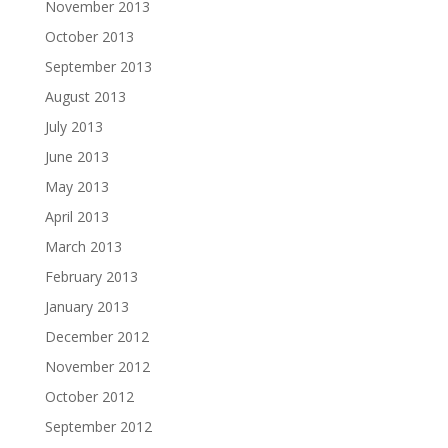
November 2013
October 2013
September 2013
August 2013
July 2013
June 2013
May 2013
April 2013
March 2013
February 2013
January 2013
December 2012
November 2012
October 2012
September 2012