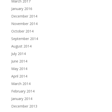
March 2017
January 2016
December 2014
November 2014
October 2014
September 2014
August 2014
July 2014
June 2014
May 2014
April 2014
March 2014
February 2014
January 2014
December 2013