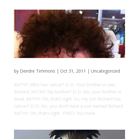
by
Deirdre Timmons
|
Oct 31, 2011
|
Uncategorized
KATHY: Who has cancer? D-D: Your brother-in-law,
Richard. KATHY: My brother? D-D: No, your brother is
dead. KATHY: Oh, that’s right. So, my son Richard has
cancer? D-D: No, you don’t have a son named Richard.
KATHY: Oh, that’s right. FRED: You have...