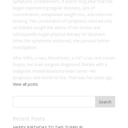
symptoms of Alzheimer’s. It wasn’t long after that she
began experiencing regular dizziness, lack of
concentration, unexplained weight loss, and extensive
bruising. This combination of symptoms seemed odd,
so Deirdre sought the advice of her doctor and
subsequently began physical therapy for dizziness.
When the symptoms worsened, she pursued further
investigation.
After MRIs, x-rays, blood tests, a CAT scan, and a brain
biopsy, her brain surgeon diagnosed Deirdre with a
malignant medulloblastoma brain tumor. Her
prognosis: one month to live. That was five years ago.
View all posts
Recent Posts
HAPPY BIRTHDAY TO THIS TUMBLR!