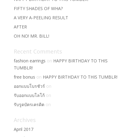
FIFTY SHADES OF WHA?
A VERY A-PEELING RESULT
AFTER
OH NO! MR. BILL!
Recent Comments
fashion earrings
on
HAPPY BIRTHDAY TO THIS
TUMBLR!
free bonus
on
HAPPY BIRTHDAY TO THIS TUMBLR!
ออกแบบโบรชัวร์
on
รับออกแบบโลโก้
on
รับรูดบัตรเครดิต
on
Archives
April 2017