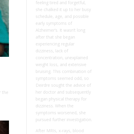
feeling tired and forgetful,
she chalked it up to her busy
schedule, age, and possible
early symptoms of
Alzheimer’s. It wasn’t long
after that she began
experiencing regular
dizziness, lack of
concentration, unexplained
weight loss, and extensive
bruising. This combination of
symptoms seemed odd, so
Deirdre sought the advice of
her doctor and subsequently
r the
began physical therapy for
dizziness. When the
symptoms worsened, she
pursued further investigation.
After MRIs, x-rays, blood