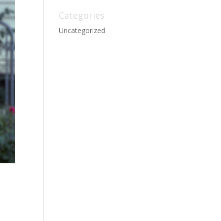
Categories
Uncategorized