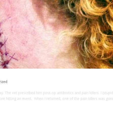
rized
. The vet prescribed him post-op antibiotics and pain killers. I (stupid
efore hitting an event. When I returned, one of the pain killers was gon