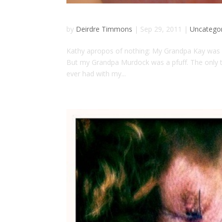
by
Deirdre Timmons
|
Sep 29, 2011
|
Uncatego
Kathy apropos of nothing: My Grandpa Kay was re
But my Grandpa Murdock was a pfuff. The only th
ever had with my...