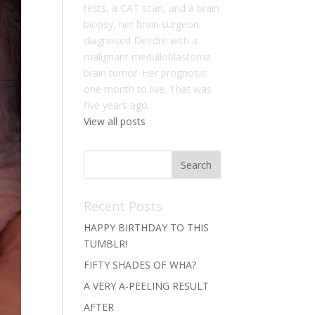
tests, a CAT scan, and a brain
biopsy, her brain surgeon
diagnosed Deirdre with a
malignant medulloblastoma
brain tumor. Her prognosis:
one month to live. That was
five years ago.
View all posts
Recent Posts
HAPPY BIRTHDAY TO THIS
TUMBLR!
FIFTY SHADES OF WHA?
A VERY A-PEELING RESULT
AFTER