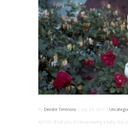
by
Deirdre Timmons
|
Sep 24, 2011
|
Uncatego
KATHY: I’ll tell you, it’s dicey having a baby. But