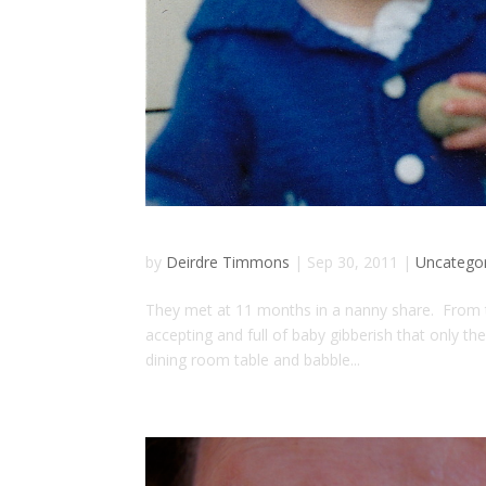
by
Deirdre Timmons
|
Sep 30, 2011
|
Uncatego
They met at 11 months in a nanny share. From the
accepting and full of baby gibberish that only 
dining room table and babble...