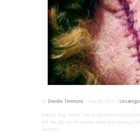
by
Deirdre Timmons
|
Sep 28, 2011
|
Uncatego
Kathy’s dog, Arthur, had a cyst removed yesterday
left the pills on the kitchen table this evening b
and the...