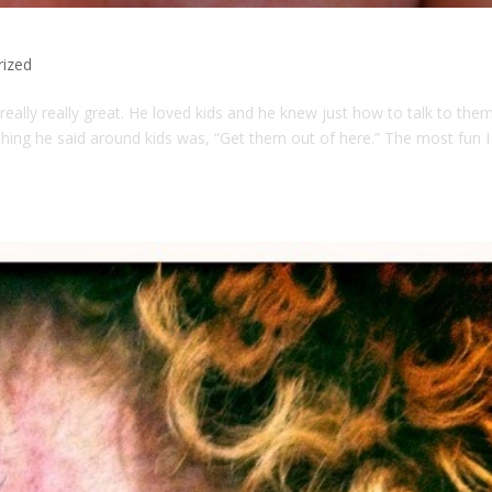
rized
ally really great. He loved kids and he knew just how to talk to them
ing he said around kids was, “Get them out of here.” The most fun I