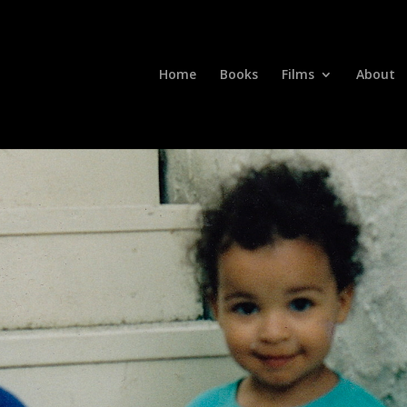
Home
Books
Films
About