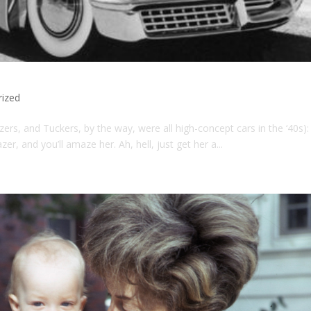
rized
zers, and Tuckers, by the way, were all high-concept cars in the ‘40s):
zer, and you’ll amaze her. Ah, hell, just get her a...