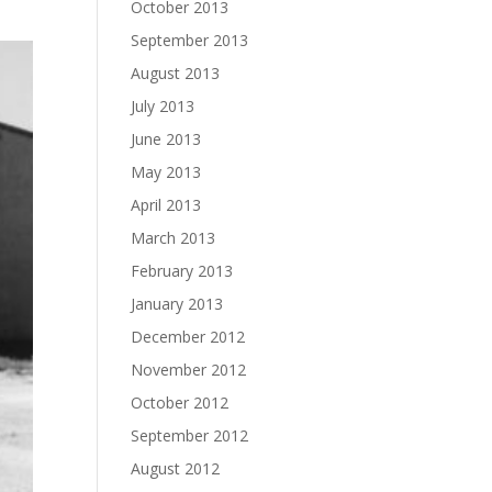
October 2013
September 2013
August 2013
July 2013
June 2013
May 2013
April 2013
March 2013
February 2013
January 2013
December 2012
November 2012
October 2012
September 2012
August 2012