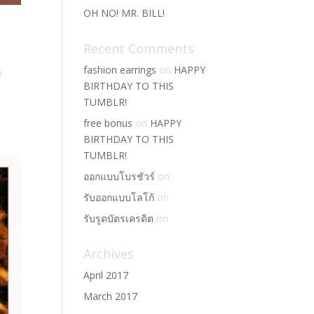
OH NO! MR. BILL!
Recent Comments
fashion earrings
on
HAPPY
.
BIRTHDAY TO THIS
TUMBLR!
free bonus
on
HAPPY
BIRTHDAY TO THIS
TUMBLR!
ออกแบบโบรชัวร์
on
รับออกแบบโลโก้
on
รับรูดบัตรเครดิต
on
Archives
April 2017
March 2017