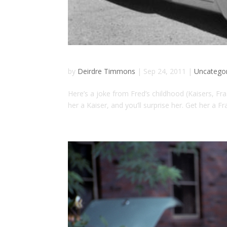
by
Deirdre Timmons
|
Sep 24, 2011
|
Uncatego
Here’s a joke from Fred’s childhood (Kaisers, Fra
her a Kaiser, and you’ll surprise her. Get her a Fra