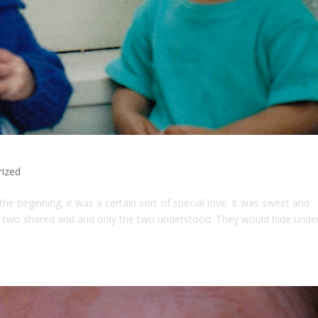
rized
 beginning, it was a certain sort of special love. It was sweet and
the two shared and and only the two understood. They would hide unde