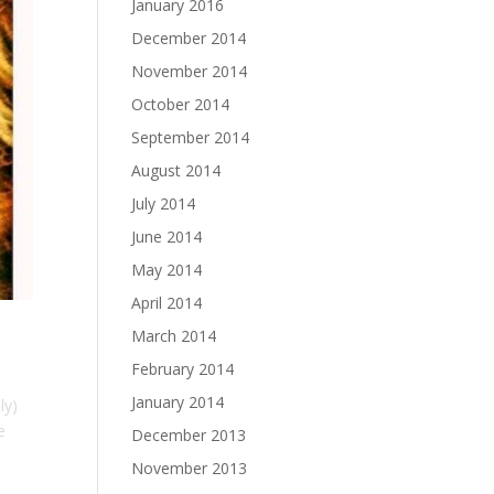
January 2016
December 2014
November 2014
October 2014
September 2014
August 2014
July 2014
June 2014
May 2014
April 2014
March 2014
February 2014
January 2014
ly)
e
December 2013
November 2013