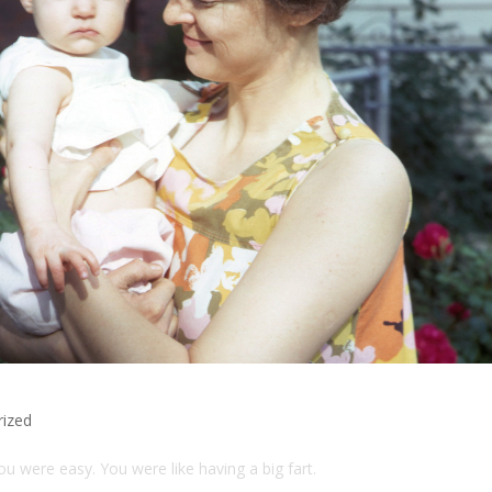
rized
 you were easy. You were like having a big fart.