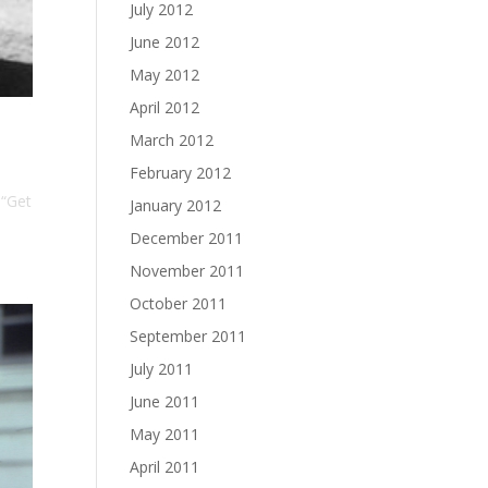
July 2012
June 2012
May 2012
April 2012
March 2012
February 2012
 “Get
January 2012
December 2011
November 2011
October 2011
September 2011
July 2011
June 2011
May 2011
April 2011