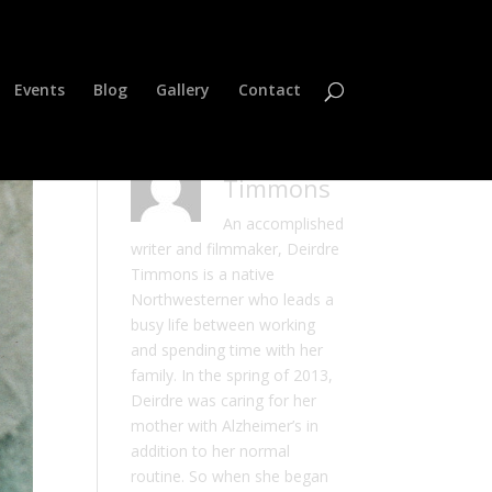
Events
Blog
Gallery
Contact
Deirdre
Timmons
An accomplished
writer and filmmaker, Deirdre
Timmons is a native
Northwesterner who leads a
busy life between working
and spending time with her
family. In the spring of 2013,
Deirdre was caring for her
mother with Alzheimer’s in
addition to her normal
routine. So when she began