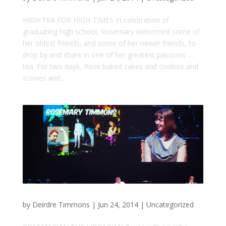
HIGH TEA FOR HIGH TIMES In celebration of
graduating high school, Rosemary welcomed some of
her oldest friends, and some of her newer friends, to
drop by and share in one of her greatest passions …
tea. For two days, Rose baked cakes and cookies and
scones and...
by
Deirdre Timmons
|
Jun 24, 2014
|
Uncategorized