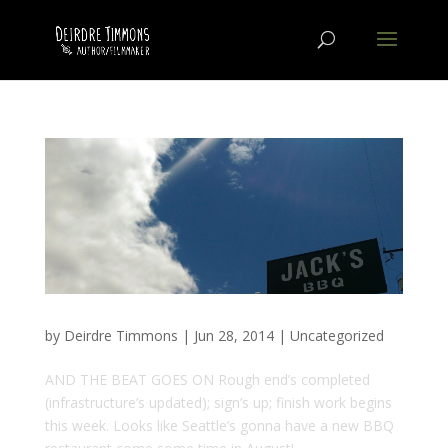
by
Deirdre Timmons
|
Jun 28, 2014
|
Uncategorized
AND THE BEAT GOES ON Rough end’s completed
(infrastructure’s updated); sign’s up; finish work begins
this week. Looks like Seattle’s gonna have a new BBQ