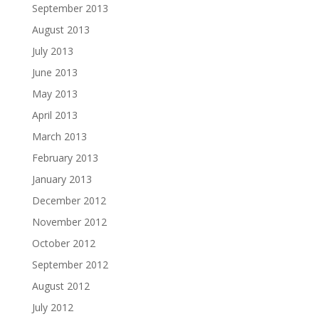
September 2013
August 2013
July 2013
June 2013
May 2013
April 2013
March 2013
February 2013
January 2013
December 2012
November 2012
October 2012
September 2012
August 2012
July 2012