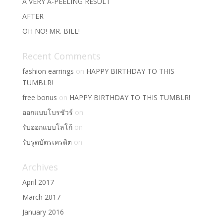
A VERY A-PEELING RESULT
AFTER
OH NO! MR. BILL!
Recent Comments
fashion earrings
on
HAPPY BIRTHDAY TO THIS
TUMBLR!
free bonus
on
HAPPY BIRTHDAY TO THIS TUMBLR!
ออกแบบโบรชัวร์
on
รับออกแบบโลโก้
on
รับรูดบัตรเครดิต
on
Archives
April 2017
March 2017
January 2016