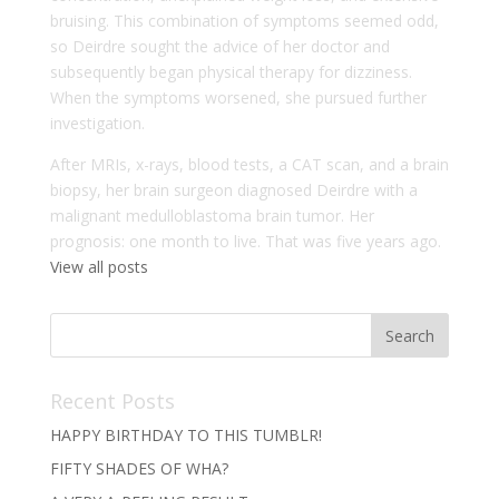
bruising. This combination of symptoms seemed odd,
so Deirdre sought the advice of her doctor and
subsequently began physical therapy for dizziness.
When the symptoms worsened, she pursued further
investigation.
After MRIs, x-rays, blood tests, a CAT scan, and a brain
biopsy, her brain surgeon diagnosed Deirdre with a
malignant medulloblastoma brain tumor. Her
prognosis: one month to live. That was five years ago.
View all posts
Recent Posts
HAPPY BIRTHDAY TO THIS TUMBLR!
FIFTY SHADES OF WHA?