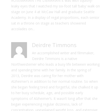
ROSEMARIAN THE LIBRARIAN It was with squishy-
leaky eyes that I watched my six-foot tall ‘baby’ walk on
stage on June 4 at McCaw Hall and graduate Seattle
Academy. In a display of regal proportions, each senior
sat in a throne on stage as teachers showered
accolades on...
Deirdre Timmons
An accomplished writer and filmmaker,
Deirdre Timmons is a native
Northwesterner who leads a busy life between working
and spending time with her family. In the spring of
2013, Deirdre was caring for her mother with
Alzheimer’s in addition to her normal routine. So when
she began feeling tired and forgetful, she chalked it up
to her busy schedule, age, and possible early
symptoms of Alzheimer’s. It wasn’t long after that she
began experiencing regular dizziness, lack of
concentration, unexplained weight loss, and extensive