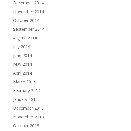
December 2014
November 2014
October 2014
September 2014
August 2014
July 2014
June 2014
May 2014
April 2014
March 2014
February 2014
January 2014
December 2013
November 2013
October 2013