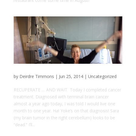
restaurant come some time in August!
by
Deirdre Timmons
|
Jun 25, 2014
|
Uncategorized
RECUPERATE … AND WAIT Today I completed cancer
treatment. Diagnosed with terminal brain cancer
almost a year ago today, I was told I would live one
month to one year. Ha! Yoke’s on that diagnosis! Sara
(my brain tumor in the right cerebellum) looks to be
“dead.” I’ll...