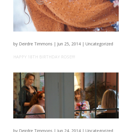
by
Deirdre Timmons
|
Jun 25, 2014
|
Uncategorized
HAPPY 18TH BIRTHDAY ROSE!!!!
by
Deirdre Timmons
|
Jun 24, 2014
|
Uncategorized