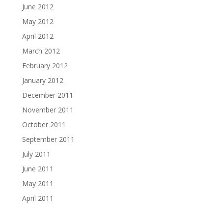
June 2012
May 2012
April 2012
March 2012
February 2012
January 2012
December 2011
November 2011
October 2011
September 2011
July 2011
June 2011
May 2011
April 2011