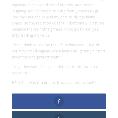
highlarious and weird set of dreams. And they’re
laughing. And as they’re making foamy molds to go
into my ears and behind my ears to “fill the blank
space” so the radiation doesn’t, I don’t know, blast me
because there’s nothing there, it occurs to me, yes,
they’re filling my voids.
Then I think to ask the real-life technicians, “Hey, do
you have to fill vaginas when ladies are getting blasted
down there to protect them?”
“Yes,” they say. “The vas deferens too for prostate
radiation.”
HELLO! It wasn’t a dream. It was a premonition!!!!!