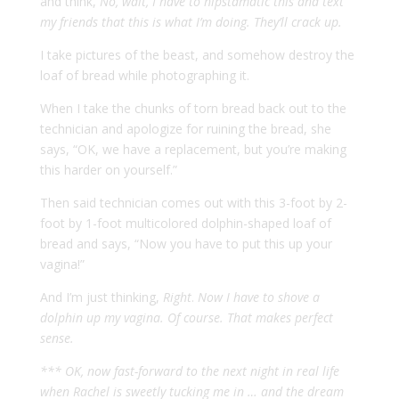
and think,
No, wait, I have to hipstamatic this and text
my friends that this is what I’m doing. They’ll crack up.
I take pictures of the beast, and somehow destroy the
loaf of bread while photographing it.
When I take the chunks of torn bread back out to the
technician and apologize for ruining the bread, she
says, “OK, we have a replacement, but you’re making
this harder on yourself.”
Then said technician comes out with this 3-foot by 2-
foot by 1-foot multicolored dolphin-shaped loaf of
bread and says, “Now you have to put this up your
vagina!”
And I’m just thinking,
Right
.
Now I have to shove a
dolphin up my vagina. Of course. That makes perfect
sense.
*** OK, now fast-forward to the next night in real life
when Rachel is sweetly tucking me in … and the dream