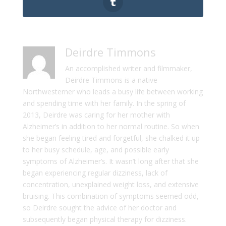
Deirdre Timmons
An accomplished writer and filmmaker,
Deirdre Timmons is a native
Northwesterner who leads a busy life between working
and spending time with her family. In the spring of
2013, Deirdre was caring for her mother with
Alzheimer’s in addition to her normal routine. So when
she began feeling tired and forgetful, she chalked it up
to her busy schedule, age, and possible early
symptoms of Alzheimer’s. It wasn’t long after that she
began experiencing regular dizziness, lack of
concentration, unexplained weight loss, and extensive
bruising. This combination of symptoms seemed odd,
so Deirdre sought the advice of her doctor and
subsequently began physical therapy for dizziness.