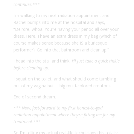
continues.***
I’m walking to my next radiation appointment and
Rachel bumps into me at the hospital and says,
“Deirdre, whoa. You’re having your period all over your
dress. Here, I have an extra dress in my bag (which of
course makes sense because she IS a burlesque
performer). Go into that bathroom and clean up.”
I head into the stall and think,
I’ll just take a quick tinkle
before cleaning up.
I squat on the toilet, and what should come tumbling
out of my vagina but … big multi-colored croutons!
End of second dream.
*** Now, fast-forward to my first honest-to-god
radiation appointment where they’re fitting me for my
treatment.***
So I’m telling my actual real-life technicians this totally