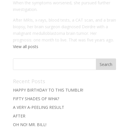
When the symptoms worsened, she pursued further
investigation.
After MRIs, x-rays, blood tests, a CAT scan, and a brain
biopsy, her brain surgeon diagnosed Deirdre with a
malignant medulloblastoma brain tumor. Her
prognosis: one month to live. That was five years ago.
View all posts
Recent Posts
HAPPY BIRTHDAY TO THIS TUMBLR!
FIFTY SHADES OF WHA?
A VERY A-PEELING RESULT
AFTER
OH NO! MR. BILL!