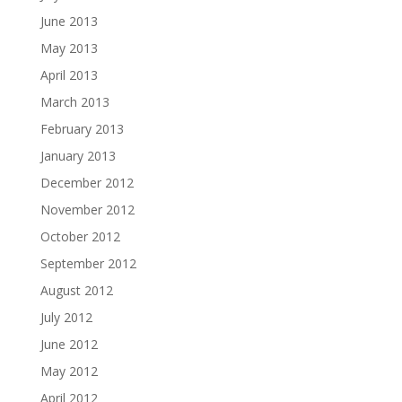
June 2013
May 2013
April 2013
March 2013
February 2013
January 2013
December 2012
November 2012
October 2012
September 2012
August 2012
July 2012
June 2012
May 2012
April 2012