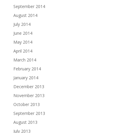
September 2014
August 2014
July 2014
June 2014
May 2014
April 2014
March 2014
February 2014
January 2014
December 2013
November 2013
October 2013
September 2013
August 2013
July 2013