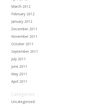
March 2012
February 2012
January 2012
December 2011
November 2011
October 2011
September 2011
July 2011
June 2011
May 2011
April 2011
Categories
Uncategorized