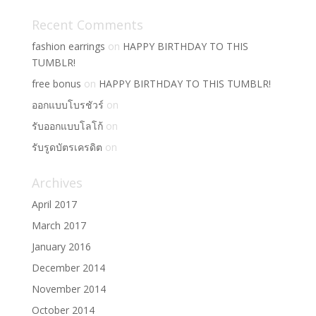
Recent Comments
fashion earrings
on
HAPPY BIRTHDAY TO THIS
TUMBLR!
free bonus
on
HAPPY BIRTHDAY TO THIS TUMBLR!
ออกแบบโบรชัวร์
on
รับออกแบบโลโก้
on
รับรูดบัตรเครดิต
on
Archives
April 2017
March 2017
January 2016
December 2014
November 2014
October 2014