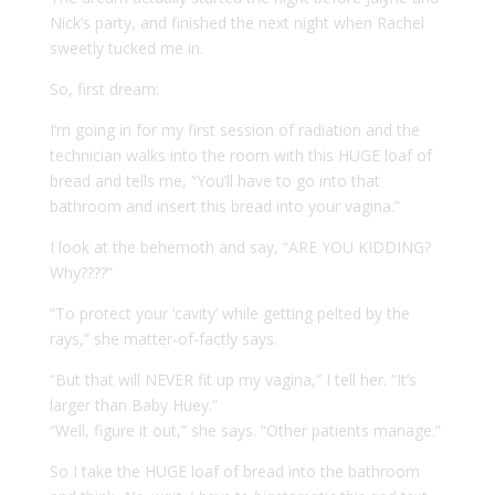
Nick’s party, and finished the next night when Rachel
sweetly tucked me in.
So, first dream:
I’m going in for my first session of radiation and the
technician walks into the room with this HUGE loaf of
bread and tells me, “You’ll have to go into that
bathroom and insert this bread into your vagina.”
I look at the behemoth and say, “ARE YOU KIDDING?
Why????”
“To protect your ‘cavity’ while getting pelted by the
rays,” she matter-of-factly says.
“But that will NEVER fit up my vagina,” I tell her. “It’s
larger than Baby Huey.”
“Well, figure it out,” she says. “Other patients manage.”
So I take the HUGE loaf of bread into the bathroom