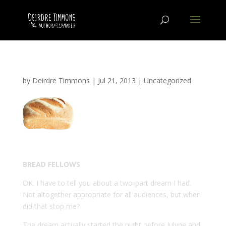
by
Deirdre Timmons
|
Jul 21, 2013
|
Uncategorized
BREAD FELLOWS
OK. I have to tell you about a two-part dream I had.
Not altogether appropriate for all audiences, but when
did that stop me?
The dream actually started the night before Julyne and