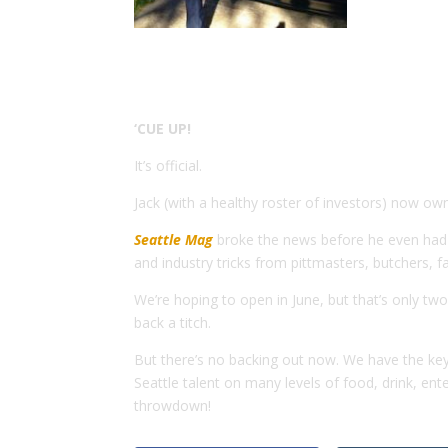
‘CUE UP!
It’s official.
Jack (with a healthy roster of investors) now o
Seattle Mag
broke the news before he even had k
and industry tricks from pittmasters, butchers, 
We’re hoping to open in June, but that’s only t
back a titch.
But there’s no backing out now. We have the key
Seattle talent on many levels of food, drink, e
throwdown!