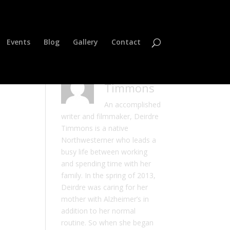
Events
Blog
Gallery
Contact
Deirdre
Timmons
An accomplished
writer and filmmaker, Deirdre
Timmons is a native
Northwesterner who leads a
busy life between working
and spending time with her
family. In the spring of 2013,
Deirdre was caring for her
mother with Alzheimer’s in
addition to her normal
routine. So when she began