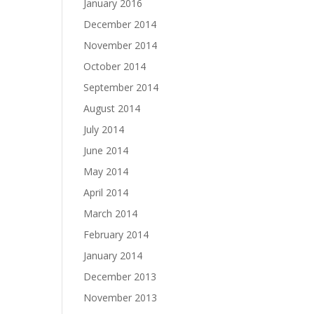
January 2016
December 2014
November 2014
October 2014
September 2014
August 2014
July 2014
June 2014
May 2014
April 2014
March 2014
February 2014
January 2014
December 2013
November 2013