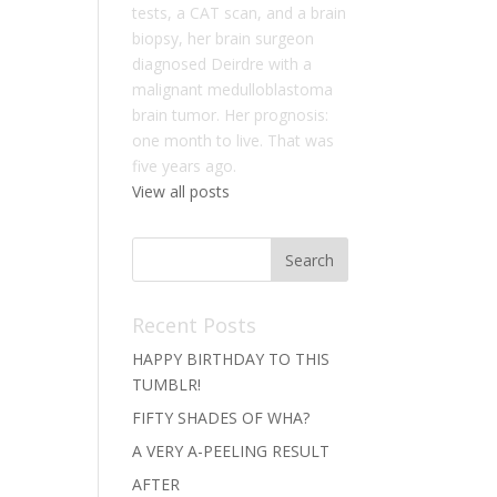
tests, a CAT scan, and a brain
biopsy, her brain surgeon
diagnosed Deirdre with a
malignant medulloblastoma
brain tumor. Her prognosis:
one month to live. That was
five years ago.
View all posts
Recent Posts
HAPPY BIRTHDAY TO THIS
TUMBLR!
FIFTY SHADES OF WHA?
A VERY A-PEELING RESULT
AFTER