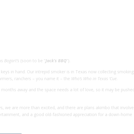
wns
Bogart’s
(soon to be “
Jack’s BBQ
”).
eys in hand. Our intrepid smoker is in Texas now collecting smoking 
farmers, ranchers – you name it – the
Who’s Who in Texas ‘Cue
.
wo months away and the space needs a lot of love, so it may be pushe
s, we are more than excited, and there are plans akimbo that involve
ntertainment, and a good old-fashioned appreciation for a down-home