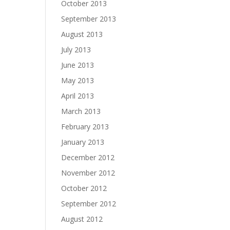
October 2013
September 2013
August 2013
July 2013
June 2013
May 2013
April 2013
March 2013
February 2013
January 2013
December 2012
November 2012
October 2012
September 2012
August 2012