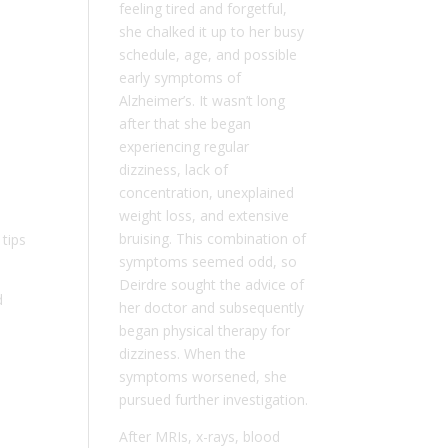
feeling tired and forgetful,
she chalked it up to her busy
schedule, age, and possible
early symptoms of
Alzheimer’s. It wasn’t long
after that she began
experiencing regular
dizziness, lack of
concentration, unexplained
weight loss, and extensive
bruising. This combination of
tips
symptoms seemed odd, so
Deirdre sought the advice of
d
her doctor and subsequently
began physical therapy for
dizziness. When the
symptoms worsened, she
pursued further investigation.
After MRIs, x-rays, blood