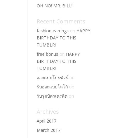
OH NO! MR. BILL!
Recent Comments
fashion earrings
on
HAPPY
BIRTHDAY TO THIS
TUMBLR!
free bonus
on
HAPPY
BIRTHDAY TO THIS
TUMBLR!
ออกแบบโบรชัวร์
on
รับออกแบบโลโก้
on
รับรูดบัตรเครดิต
on
Archives
April 2017
March 2017