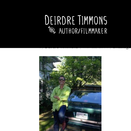
by
Deirdre Timmons
|
Mar 22, 2014
|
Uncatego