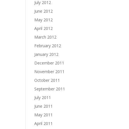
July 2012
June 2012
May 2012
April 2012
March 2012
February 2012
January 2012
December 2011
November 2011
October 2011
September 2011
July 2011
June 2011
May 2011
April 2011