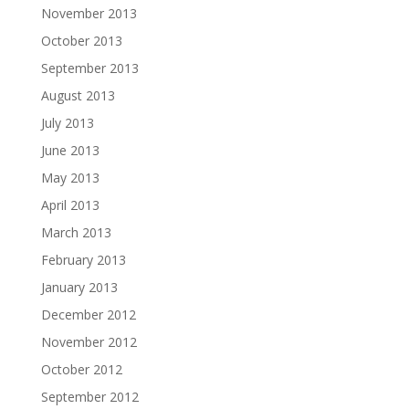
November 2013
October 2013
September 2013
August 2013
July 2013
June 2013
May 2013
April 2013
March 2013
February 2013
January 2013
December 2012
November 2012
October 2012
September 2012