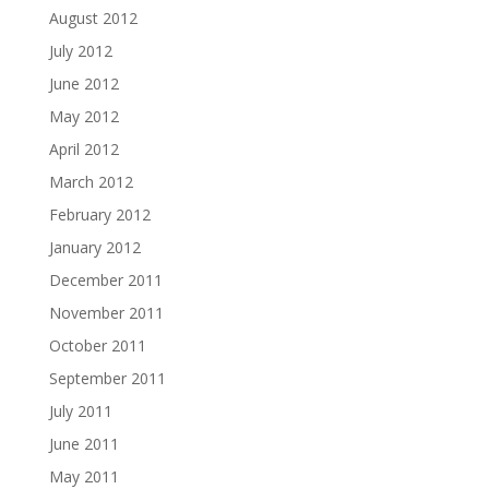
August 2012
July 2012
June 2012
May 2012
April 2012
March 2012
February 2012
January 2012
December 2011
November 2011
October 2011
September 2011
July 2011
June 2011
May 2011