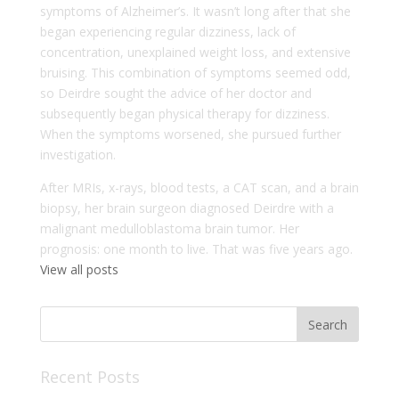
symptoms of Alzheimer’s. It wasn’t long after that she
began experiencing regular dizziness, lack of
concentration, unexplained weight loss, and extensive
bruising. This combination of symptoms seemed odd,
so Deirdre sought the advice of her doctor and
subsequently began physical therapy for dizziness.
When the symptoms worsened, she pursued further
investigation.
After MRIs, x-rays, blood tests, a CAT scan, and a brain
biopsy, her brain surgeon diagnosed Deirdre with a
malignant medulloblastoma brain tumor. Her
prognosis: one month to live. That was five years ago.
View all posts
Recent Posts