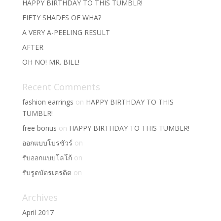
HAPPY BIRTHDAY TO THIS TUMBLR!
FIFTY SHADES OF WHA?
A VERY A-PEELING RESULT
AFTER
OH NO! MR. BILL!
Recent Comments
fashion earrings
on
HAPPY BIRTHDAY TO THIS
TUMBLR!
free bonus
on
HAPPY BIRTHDAY TO THIS TUMBLR!
ออกแบบโบรชัวร์
on
รับออกแบบโลโก้
on
รับรูดบัตรเครดิต
on
Archives
April 2017