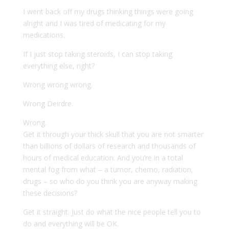
I went back off my drugs thinking things were going
alright and I was tired of medicating for my
medications.
If I just stop taking steroids, I can stop taking
everything else, right?
Wrong wrong wrong.
Wrong Deirdre.
Wrong.
Get it through your thick skull that you are not smarter
than billions of dollars of research and thousands of
hours of medical education. And you’re in a total
mental fog from what – a tumor, chemo, radiation,
drugs – so who do you think you are anyway making
these decisions?
Get it straight. Just do what the nice people tell you to
do and everything will be OK.