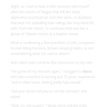
Right, so I had to have a little moment with myself
after two weeks of fatigue that felt like sleep
deprivation practiced on
Cold War
spies, or dizziness
that kept me eyeballing stair railings like they were life
rafts from the
Titanic
, or confusion that was like a
group of Tibetan monks at a Baptist revival.
What is swallowing a few (handfuls) of pills compared
to ever-tilting horizons, broken sleeping habits, or not
remembering what I’ve said to whom?
And I didn’t even come to this conclusion on my own.
“I’ve gone off my steroids again,” I bragged to
Alycia
,
who has a masters in nursing and 15 years’ experience.
“And in other news, feeling pretty bad overall.”
“Did your doctor tell you to cut the steroids?” she
asked.
“Well, no, not exactly,” I kinda sorta told the truth.