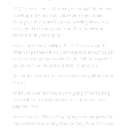
“OK, Deirdre,” she said, staring me straight in the eye,
“Swelling in the brain can cause permanent brain
damage, and steroids keep that swelling down. You
really need to either go back on them or tell your
doctors what you’re up to.”
Alycia can be such a killjoy. But I’ll tell you what, the
notion of permanent brain damage was enough to get
me on the wagon (or would that be “off the wagon” if
you go back on drugs?) and start ‘using’ again.
So, for the second time, I am back on my pill and herb
regime.
And if you ever hear me say I’m going off something
again without consulting the people in white coats,
slap me. Hard.
Pictured above: The inside of my purse on any given day.
That represents a small portion of the pills and tinctures