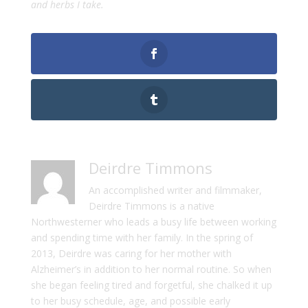
and herbs I take.
Deirdre Timmons
An accomplished writer and filmmaker,
Deirdre Timmons is a native
Northwesterner who leads a busy life between working
and spending time with her family. In the spring of
2013, Deirdre was caring for her mother with
Alzheimer’s in addition to her normal routine. So when
she began feeling tired and forgetful, she chalked it up
to her busy schedule, age, and possible early