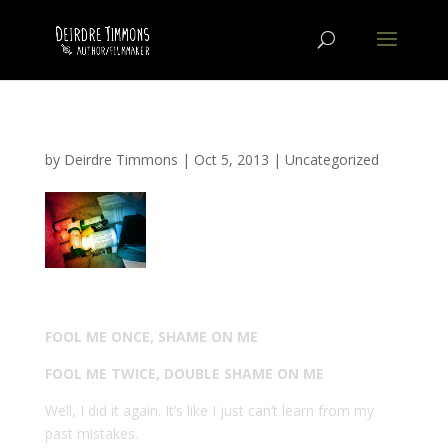
by
Deirdre Timmons
|
Oct 5, 2013
|
Uncategorized
FOOL ME ONCE, SHAME ON ME
FOOL ME TWICE, DOUBLE SHAME ON ME
Well, I did it again. It’s like I just can’t learn from my
past mistakes.