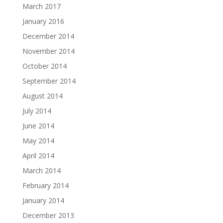
March 2017
January 2016
December 2014
November 2014
October 2014
September 2014
August 2014
July 2014
June 2014
May 2014
April 2014
March 2014
February 2014
January 2014
December 2013