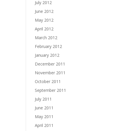
July 2012
June 2012
May 2012
April 2012
March 2012
February 2012
January 2012
December 2011
November 2011
October 2011
September 2011
July 2011
June 2011
May 2011
April 2011