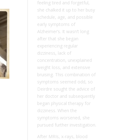
feeling tired and forgetful,
she chalked it up to her busy
schedule, age, and possible
early symptoms of
Alzheimer’s. It wasn’t long
after that she began
experiencing regular
dizziness, lack of
concentration, unexplained
weight loss, and extensive
bruising. This combination of
symptoms seemed odd, so
Deirdre sought the advice of
her doctor and subsequently
began physical therapy for
dizziness. When the
symptoms worsened, she
pursued further investigation.
After MRIs, x-rays, blood