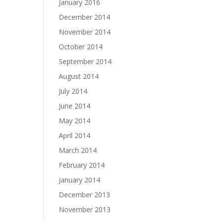
January 2016
December 2014
November 2014
October 2014
September 2014
August 2014
July 2014
June 2014
May 2014
April 2014
March 2014
February 2014
January 2014
December 2013
November 2013