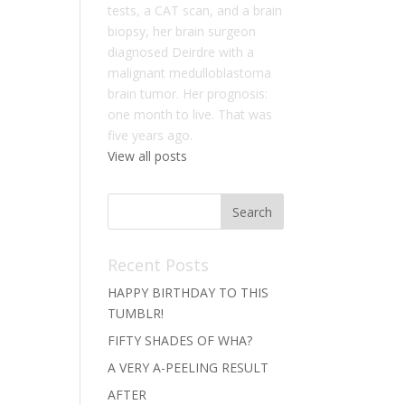
tests, a CAT scan, and a brain
biopsy, her brain surgeon
diagnosed Deirdre with a
malignant medulloblastoma
brain tumor. Her prognosis:
one month to live. That was
five years ago.
View all posts
Recent Posts
HAPPY BIRTHDAY TO THIS
TUMBLR!
FIFTY SHADES OF WHA?
A VERY A-PEELING RESULT
AFTER