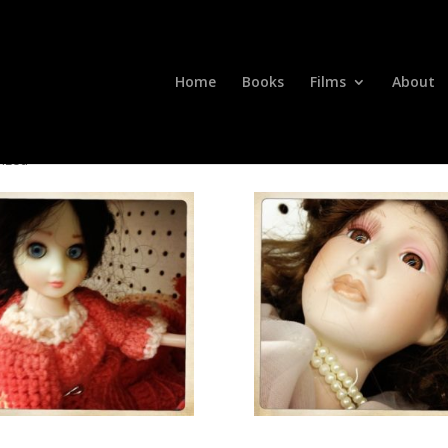
Home
Books
Films
About
ized