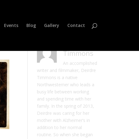
Events
Blog
Gallery
Contact
Deirdre
Timmons
An accomplished
writer and filmmaker, Deirdre
Timmons is a native
Northwesterner who leads a
busy life between working
and spending time with her
family. In the spring of 2013,
Deirdre was caring for her
mother with Alzheimer’s in
addition to her normal
routine. So when she began