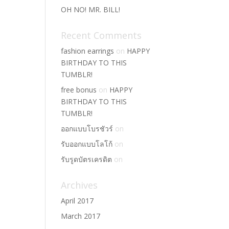
OH NO! MR. BILL!
Recent Comments
fashion earrings
on
HAPPY
BIRTHDAY TO THIS
TUMBLR!
free bonus
on
HAPPY
BIRTHDAY TO THIS
TUMBLR!
ออกแบบโบรชัวร์
on
รับออกแบบโลโก้
on
รับรูดบัตรเครดิต
on
Archives
April 2017
March 2017