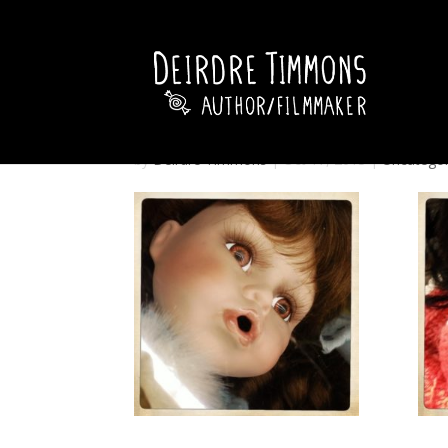
by
Deirdre Timmons
|
Oct 17, 2013
|
Uncategor