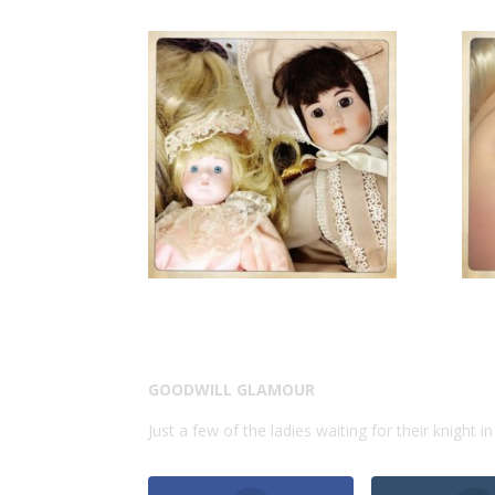
GOODWILL GLAMOUR
Just a few of the ladies waiting for their knight i