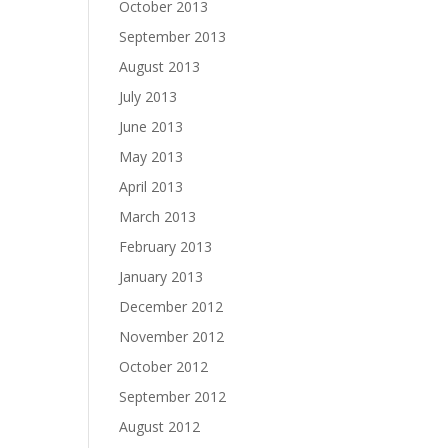
October 2013
September 2013
August 2013
July 2013
June 2013
May 2013
April 2013
March 2013
February 2013
January 2013
December 2012
November 2012
October 2012
September 2012
August 2012