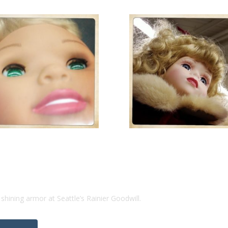
n shining armor at Seattle’s Rainier Goodwill.