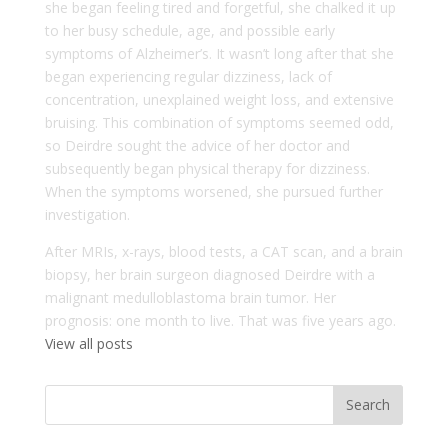
she began feeling tired and forgetful, she chalked it up
to her busy schedule, age, and possible early
symptoms of Alzheimer’s. It wasn’t long after that she
began experiencing regular dizziness, lack of
concentration, unexplained weight loss, and extensive
bruising. This combination of symptoms seemed odd,
so Deirdre sought the advice of her doctor and
subsequently began physical therapy for dizziness.
When the symptoms worsened, she pursued further
investigation.
After MRIs, x-rays, blood tests, a CAT scan, and a brain
biopsy, her brain surgeon diagnosed Deirdre with a
malignant medulloblastoma brain tumor. Her
prognosis: one month to live. That was five years ago.
View all posts