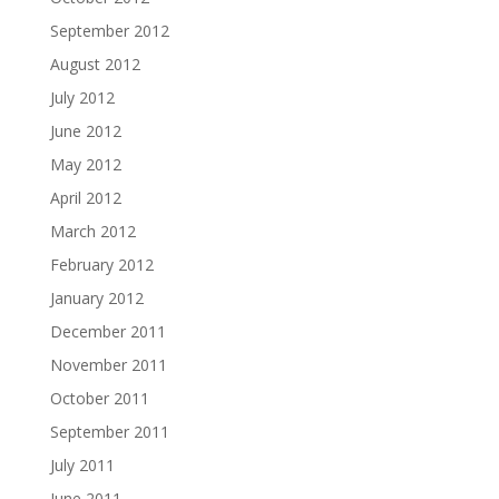
September 2012
August 2012
July 2012
June 2012
May 2012
April 2012
March 2012
February 2012
January 2012
December 2011
November 2011
October 2011
September 2011
July 2011
June 2011