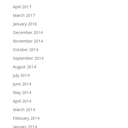
April 2017
March 2017
January 2016
December 2014
November 2014
October 2014
September 2014
August 2014
July 2014
June 2014
May 2014
April 2014
March 2014
February 2014
January 2014