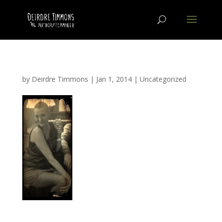
by
Deirdre Timmons
|
Jan 1, 2014
|
Uncategorized