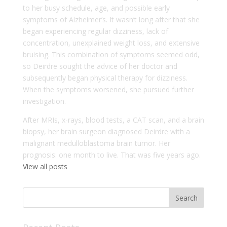
to her busy schedule, age, and possible early
symptoms of Alzheimer’s. It wasn’t long after that she
began experiencing regular dizziness, lack of
concentration, unexplained weight loss, and extensive
bruising. This combination of symptoms seemed odd,
so Deirdre sought the advice of her doctor and
subsequently began physical therapy for dizziness.
When the symptoms worsened, she pursued further
investigation.
After MRIs, x-rays, blood tests, a CAT scan, and a brain
biopsy, her brain surgeon diagnosed Deirdre with a
malignant medulloblastoma brain tumor. Her
prognosis: one month to live. That was five years ago.
View all posts