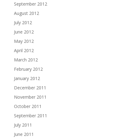
September 2012
August 2012
July 2012
June 2012
May 2012
April 2012
March 2012
February 2012
January 2012
December 2011
November 2011
October 2011
September 2011
July 2011
June 2011