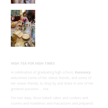
HIGH TEA FOR HIGH TIMES
In celebration of graduating high school,
Rosemary
welcomed some of her oldest friends, and some of
her newer friends, to drop by and share in one of her
greatest passions … tea.
For two days, Rose baked cakes and cookies and
scones and madelines and macaroons and prepared