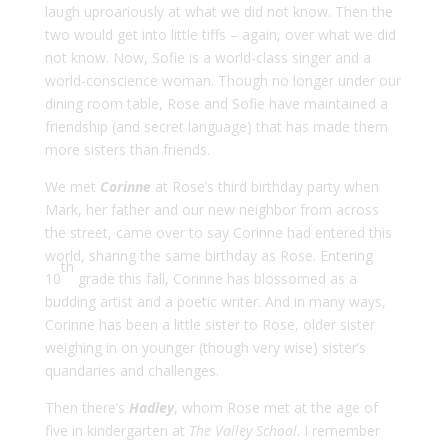
laugh uproariously at what we did not know. Then the
two would get into little tiffs – again, over what we did
not know. Now, Sofie is a world-class singer and a
world-conscience woman. Though no longer under our
dining room table, Rose and Sofie have maintained a
friendship (and secret language) that has made them
more sisters than friends.
We met
Corinne
at Rose’s third birthday party when
Mark, her father and our new neighbor from across
the street, came over to say Corinne had entered this
world, sharing the same birthday as Rose. Entering
th
10
grade this fall, Corinne has blossomed as a
budding artist and a poetic writer. And in many ways,
Corinne has been a little sister to Rose, older sister
weighing in on younger (though very wise) sister’s
quandaries and challenges.
Then there’s
Hadley
, whom Rose met at the age of
five in kindergarten at
The Valley School
. I remember