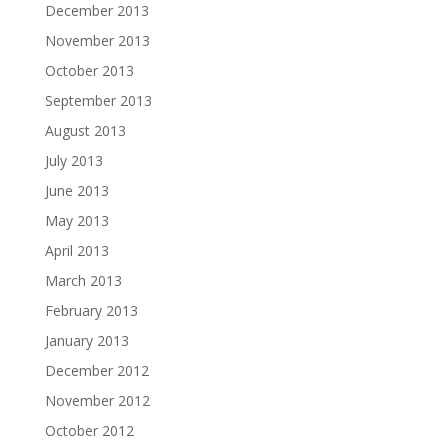
December 2013
November 2013
October 2013
September 2013
August 2013
July 2013
June 2013
May 2013
April 2013
March 2013
February 2013
January 2013
December 2012
November 2012
October 2012