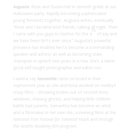
Augusta
. Rose and ‘Gusta met in seventh grade at our
Halloween party. Rapidly becoming sophisticated
young feminists together, Augusta writes, eventually
“Rose and I became best friends, talking all night. Then
th
I came with you guys to Vashon for the 4
of July and
we have been BFFs ever since.” Augusta’s powerful
presence has enabled her to become a commanding
speaker and actress as well as becoming state
champion in speech two years in a row. She’s a damn
good self-taught photographer and editor too.
I wanna say
Samantha
came on board in their
sophomore year as she and Rose worked on Hadley’s
crazy films – throwing bodies out of second-story
windows, chasing ghosts, and helping little children
battle bad parents. Samantha has become an artist
and a filmmaker in her own rite, screening films at the
National Film Festival for Talented Youth
and through
the
Seattle Academy film program
.