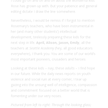
I could go on and on and on about the wonderful kids
Rose has grown up with. But your patience and general
editing dictate I draw the line somewhere.
Nevertheless, I would be remiss if I forgot to mention
Rosemary’s teachers, who have been instrumental in
her (and many other students’) intellectual
development, tirelessly preparing these kids for the
next step in life.
April, Alison, Jason, Emily
, all the
teachers at
Seattle Academy (
hey, all good educators
everywhere), I thank you. You are some of our world’s
most important pioneers, crusaders and heroes
Looking at these kids – nay, these
adults
– I find hope
in our future. While the daily news reports on youth
violence and social ruin at every corner, I tear up
gazing into the unsung well of intelligence, compassion
and commitment focused on a better world that is
fomenting under our very noses.
Pictured from left to right: Through the looking glass;