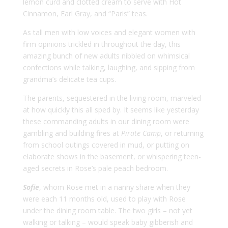
lemon curd and clotted cream to serve with Hot
Cinnamon, Earl Gray, and “Paris” teas.
As tall men with low voices and elegant women with
firm opinions trickled in throughout the day, this
amazing bunch of new adults nibbled on whimsical
confections while talking, laughing, and sipping from
grandma’s delicate tea cups.
The parents, sequestered in the living room, marveled
at how quickly this all sped by. It seems like yesterday
these commanding adults in our dining room were
gambling and building fires at
Pirate Camp
, or returning
from school outings covered in mud, or putting on
elaborate shows in the basement, or whispering teen-
aged secrets in Rose’s pale peach bedroom.
Sofie
, whom Rose met in a nanny share when they
were each 11 months old, used to play with Rose
under the dining room table. The two girls – not yet
walking or talking – would speak baby gibberish and