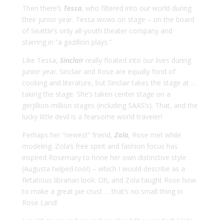
Then there’s
Tessa
, who filtered into our world during
their junior year. Tessa wows on stage – on the board
of Seattle’s only all-youth theater company and
starring in “a gazillion plays.”
Like Tessa,
Sinclair
really floated into our lives during
junior year. Sinclair and Rose are equally fond of
cooking and literature, but Sinclair takes the stage at …
taking the stage. She’s taken center stage on a
gerjillion-million stages (including SAAS’s). That, and the
lucky little devil is a fearsome world traveler!
Perhaps her “newest” friend,
Zola
, Rose met while
modeling. Zola’s free spirit and fashion focus has
inspired Rosemary to hone her own distinctive style
(Augusta helped too!) – which I would describe as a
flirtatious librarian look. Oh, and Zola taught Rose how
to make a great pie crust … that’s no small thing in
Rose Land!