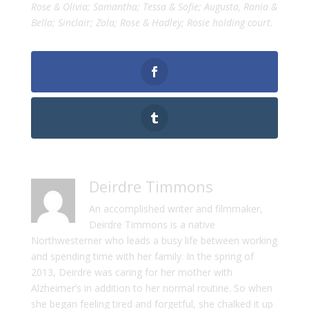
Rose & Olivia; Samantha; Tessa & Sofie; Augusta, Rania &
Bella; Sinclair; Zola; Rose & Hadley; Rosie holding court.
Deirdre Timmons
An accomplished writer and filmmaker,
Deirdre Timmons is a native
Northwesterner who leads a busy life between working
and spending time with her family. In the spring of
2013, Deirdre was caring for her mother with
Alzheimer’s in addition to her normal routine. So when
she began feeling tired and forgetful, she chalked it up