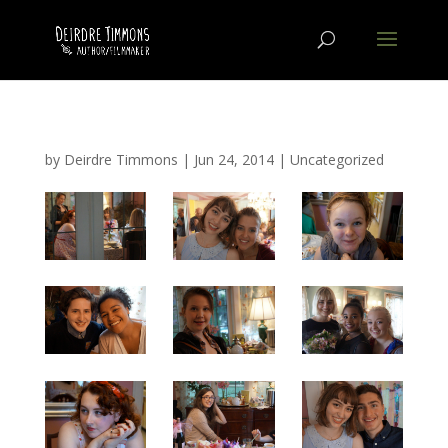
by
Deirdre Timmons
|
Jun 24, 2014
|
Uncategorized