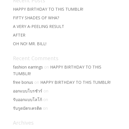
Recent Posts
HAPPY BIRTHDAY TO THIS TUMBLR!
FIFTY SHADES OF WHA?
A VERY A-PEELING RESULT
AFTER
OH NO! MR. BILL!
Recent Comments
fashion earrings
on
HAPPY BIRTHDAY TO THIS
TUMBLR!
free bonus
on
HAPPY BIRTHDAY TO THIS TUMBLR!
ออกแบบโบรชัวร์
on
รับออกแบบโลโก้
on
รับรูดบัตรเครดิต
on
Archives