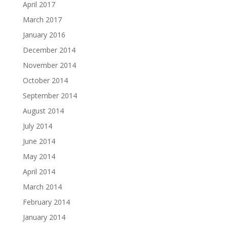
April 2017
March 2017
January 2016
December 2014
November 2014
October 2014
September 2014
August 2014
July 2014
June 2014
May 2014
April 2014
March 2014
February 2014
January 2014