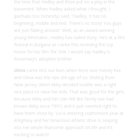
the time that Hadley and Rose put on a play in the
basement. When Hadley asked what I thought, I
(perhaps too honestly) said, “Hadley, it has no
beginning, middle and end. There’s no story! You guys
are just flailing around.” Well, as an award-winning
young filmmaker, Hadley has nailed story. He’s at a film
festival in Bulgaria as I write this receiving the top
honor for his film
The Talk
. I would say Hadley is
Rosemary’s adoptive brother.
Olivia
came into our lives when Rose was merely five
and Olivia was the ripe old age of six. Visiting from
New Jersey, Mom Abby decided Seattle was a right
nice place to raise her kids. That was good for the girls,
because Abby and her clan felt like family (we had
known Abby since 1991) and it just seemed right to
have them close by. ‘Liv is entering sophomore year at
Alleghany
and her tenacious athletic drive is seeping
into her whole fearsome approach on life and it’s
exciting to watch!