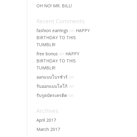
OH NO! MR. BILL!
Recent Comments
fashion earrings
on
HAPPY
BIRTHDAY TO THIS
TUMBLR!
free bonus
on
HAPPY
BIRTHDAY TO THIS
TUMBLR!
ออกแบบโบรชัวร์
on
รับออกแบบโลโก้
on
รับรูดบัตรเครดิต
on
Archives
April 2017
March 2017