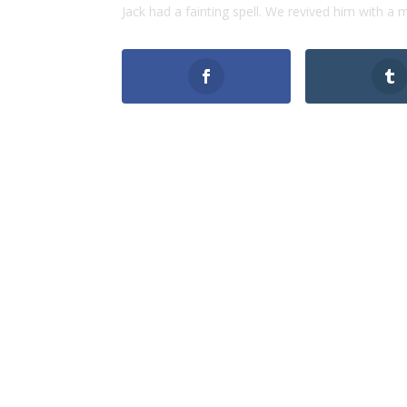
Jack had a fainting spell. We revived him with a 