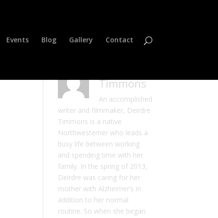
Events
Blog
Gallery
Contact
Deirdre
Timmons
An accomplished
writer and filmmaker, Deirdre
Timmons is a native
Northwesterner who leads a
busy life between working
and spending time with her
family. In the spring of 2013,
Deirdre was caring for her
mother with Alzheimer’s in
addition to her normal
routine. So when she began