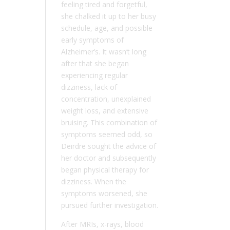
feeling tired and forgetful,
she chalked it up to her busy
schedule, age, and possible
early symptoms of
Alzheimer’s. It wasn’t long
after that she began
experiencing regular
dizziness, lack of
concentration, unexplained
weight loss, and extensive
bruising. This combination of
symptoms seemed odd, so
Deirdre sought the advice of
her doctor and subsequently
began physical therapy for
dizziness. When the
symptoms worsened, she
pursued further investigation.
After MRIs, x-rays, blood