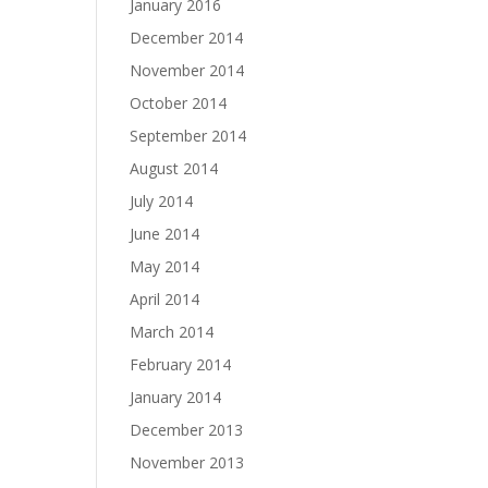
January 2016
December 2014
November 2014
October 2014
September 2014
August 2014
July 2014
June 2014
May 2014
April 2014
March 2014
February 2014
January 2014
December 2013
November 2013