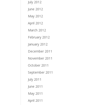
July 2012
June 2012
May 2012
April 2012
March 2012
February 2012
January 2012
December 2011
November 2011
October 2011
September 2011
July 2011
June 2011
May 2011
April 2011