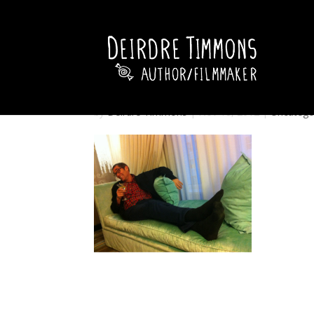
by
Deirdre Timmons
|
Nov 18, 2012
|
Uncatego