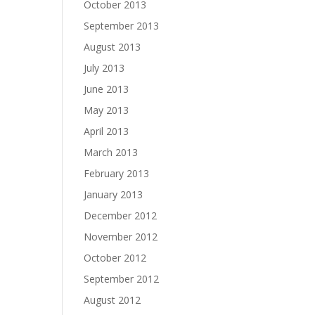
October 2013
September 2013
August 2013
July 2013
June 2013
May 2013
April 2013
March 2013
February 2013
January 2013
December 2012
November 2012
October 2012
September 2012
August 2012