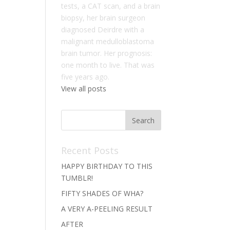
tests, a CAT scan, and a brain
biopsy, her brain surgeon
diagnosed Deirdre with a
malignant medulloblastoma
brain tumor. Her prognosis:
one month to live. That was
five years ago.
View all posts
Recent Posts
HAPPY BIRTHDAY TO THIS
TUMBLR!
FIFTY SHADES OF WHA?
A VERY A-PEELING RESULT
AFTER