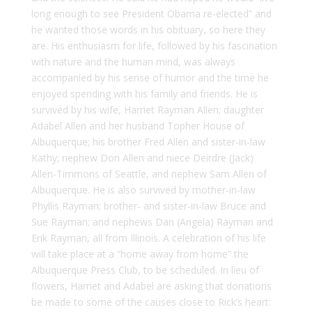
long enough to see President Obama re-elected” and
he wanted those words in his obituary, so here they
are. His enthusiasm for life, followed by his fascination
with nature and the human mind, was always
accompanied by his sense of humor and the time he
enjoyed spending with his family and friends. He is
survived by his wife, Harriet Rayman Allen; daughter
Adabel Allen and her husband Topher House of
Albuquerque; his brother Fred Allen and sister-in-law
Kathy; nephew Don Allen and niece Deirdre (Jack)
Allen-Timmons of Seattle, and nephew Sam Allen of
Albuquerque. He is also survived by mother-in-law
Phyllis Rayman; brother- and sister-in-law Bruce and
Sue Rayman; and nephews Dan (Angela) Rayman and
Erik Rayman, all from Illinois. A celebration of his life
will take place at a “home away from home” the
Albuquerque Press Club, to be scheduled. In lieu of
flowers, Harriet and Adabel are asking that donations
be made to some of the causes close to Rick’s heart: