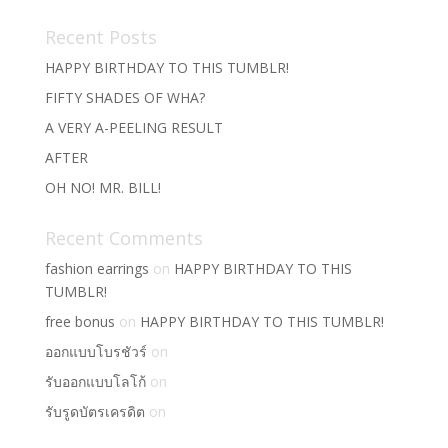
Recent Posts
HAPPY BIRTHDAY TO THIS TUMBLR!
FIFTY SHADES OF WHA?
A VERY A-PEELING RESULT
AFTER
OH NO! MR. BILL!
Recent Comments
fashion earrings
on
HAPPY BIRTHDAY TO THIS
TUMBLR!
free bonus
on
HAPPY BIRTHDAY TO THIS TUMBLR!
ออกแบบโบรชัวร์
on
รับออกแบบโลโก้
on
รับรูดบัตรเครดิต
on