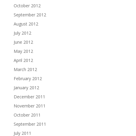
October 2012
September 2012
August 2012
July 2012
June 2012
May 2012
April 2012
March 2012
February 2012
January 2012
December 2011
November 2011
October 2011
September 2011
July 2011