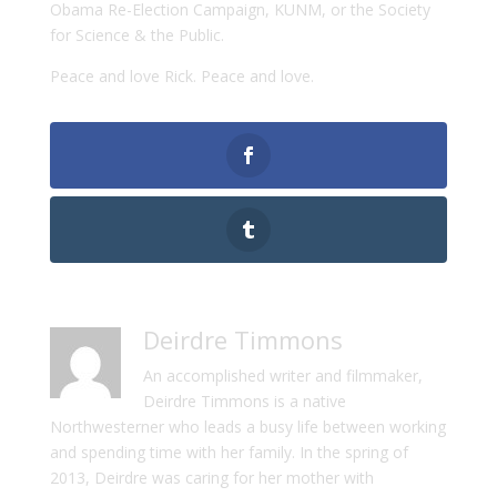
Obama Re-Election Campaign, KUNM, or the Society
for Science & the Public.
Peace and love Rick. Peace and love.
Deirdre Timmons
An accomplished writer and filmmaker,
Deirdre Timmons is a native
Northwesterner who leads a busy life between working
and spending time with her family. In the spring of
2013, Deirdre was caring for her mother with