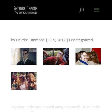
by
Deirdre Timmons
|
Jul 9, 2012
|
Uncategorized
My dear uncle Rick passed away this week. He is Fred’s