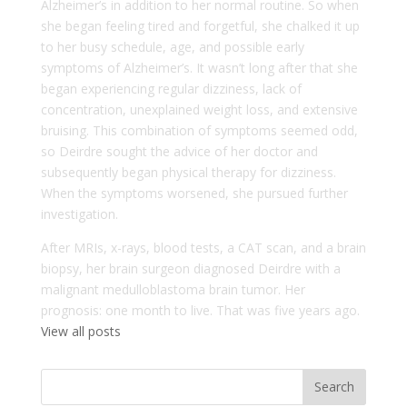
Alzheimer’s in addition to her normal routine. So when
she began feeling tired and forgetful, she chalked it up
to her busy schedule, age, and possible early
symptoms of Alzheimer’s. It wasn’t long after that she
began experiencing regular dizziness, lack of
concentration, unexplained weight loss, and extensive
bruising. This combination of symptoms seemed odd,
so Deirdre sought the advice of her doctor and
subsequently began physical therapy for dizziness.
When the symptoms worsened, she pursued further
investigation.
After MRIs, x-rays, blood tests, a CAT scan, and a brain
biopsy, her brain surgeon diagnosed Deirdre with a
malignant medulloblastoma brain tumor. Her
prognosis: one month to live. That was five years ago.
View all posts