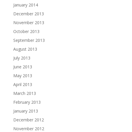
January 2014
December 2013
November 2013
October 2013
September 2013
August 2013
July 2013
June 2013
May 2013
April 2013
March 2013
February 2013
January 2013
December 2012
November 2012