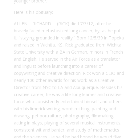
younger brother.
Here is his obituary:
ALLEN –
RICHARD L. (RICK) died 7/3/12, after he
bravely faced metastasized lung cancer, by, as he put
it, “staying grounded in reality.” Born 12/5/39 in Topeka
and raised in Wichita, KS, Rick graduated from Wichita
State University with a BA in German, minors in French
and English. He served in the Air Force as a translator
and linguist before launching into a career of
copywriting and creative direction. Rick won a CLIO and
nearly 100 other awards for his work as a Creative
Director from NYC to LA and Albuquerque. Besides his
creative career, he was a life-long learner and creative
force who consistently entertained himself and others
with his limerick writing, wordsmithing, painting and
drawing, pet portraiture, photography, filmmaking,
acting in plays, playing of several musical instruments,
consistent wit and banter, and study of mathematics
and the sciences. He said he had hoped he would “live