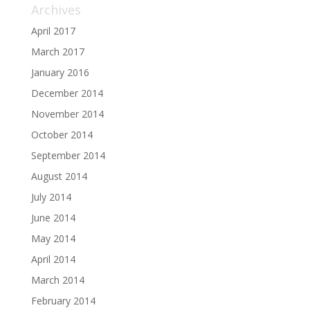
Archives
April 2017
March 2017
January 2016
December 2014
November 2014
October 2014
September 2014
August 2014
July 2014
June 2014
May 2014
April 2014
March 2014
February 2014