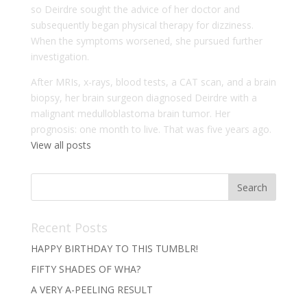
so Deirdre sought the advice of her doctor and
subsequently began physical therapy for dizziness.
When the symptoms worsened, she pursued further
investigation.
After MRIs, x-rays, blood tests, a CAT scan, and a brain
biopsy, her brain surgeon diagnosed Deirdre with a
malignant medulloblastoma brain tumor. Her
prognosis: one month to live. That was five years ago.
View all posts
Recent Posts
HAPPY BIRTHDAY TO THIS TUMBLR!
FIFTY SHADES OF WHA?
A VERY A-PEELING RESULT