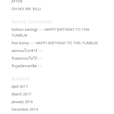
AFTER
OH NO! MR. BILL!
Recent Comments
fashion earrings
on
HAPPY BIRTHDAY TO THIS
TUMBLR!
free bonus
on
HAPPY BIRTHDAY TO THIS TUMBLR!
ออกแบบโบรชัวร์
on
รับออกแบบโลโก้
on
รับรูดบัตรเครดิต
on
Archives
April 2017
March 2017
January 2016
December 2014