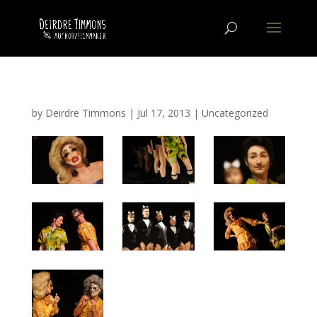
by
Deirdre Timmons
|
Jul 17, 2013
|
Uncategorized