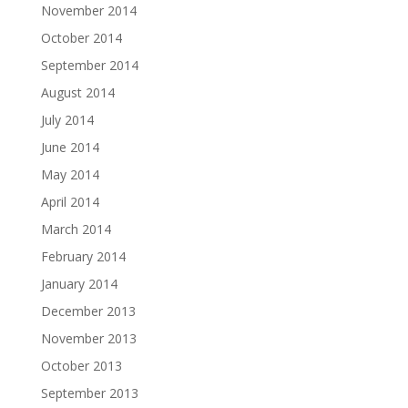
November 2014
October 2014
September 2014
August 2014
July 2014
June 2014
May 2014
April 2014
March 2014
February 2014
January 2014
December 2013
November 2013
October 2013
September 2013