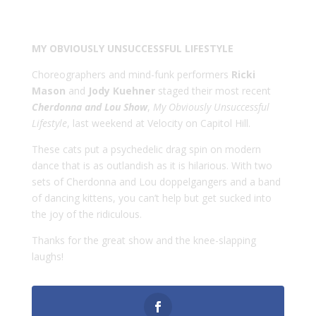
MY OBVIOUSLY UNSUCCESSFUL LIFESTYLE
Choreographers and mind-funk performers
Ricki
Mason
and
Jody Kuehner
staged their most recent
Cherdonna and Lou Show
,
My Obviously Unsuccessful
Lifestyle
, last weekend at Velocity on Capitol Hill.
These cats put a psychedelic drag spin on modern
dance that is as outlandish as it is hilarious. With two
sets of Cherdonna and Lou doppelgangers and a band
of dancing kittens, you can’t help but get sucked into
the joy of the ridiculous.
Thanks for the great show and the knee-slapping
laughs!