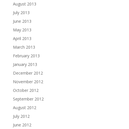
August 2013
July 2013
June 2013
May 2013
April 2013
March 2013
February 2013
January 2013
December 2012
November 2012
October 2012
September 2012
August 2012
July 2012
June 2012