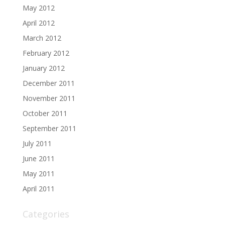
May 2012
April 2012
March 2012
February 2012
January 2012
December 2011
November 2011
October 2011
September 2011
July 2011
June 2011
May 2011
April 2011
Categories