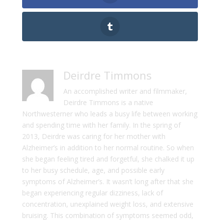
Deirdre Timmons
An accomplished writer and filmmaker,
Deirdre Timmons is a native
Northwesterner who leads a busy life between working
and spending time with her family. In the spring of
2013, Deirdre was caring for her mother with
Alzheimer’s in addition to her normal routine. So when
she began feeling tired and forgetful, she chalked it up
to her busy schedule, age, and possible early
symptoms of Alzheimer’s. It wasn’t long after that she
began experiencing regular dizziness, lack of
concentration, unexplained weight loss, and extensive
bruising. This combination of symptoms seemed odd,