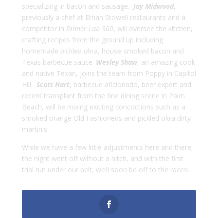
specializing in bacon and sausage.
Jay Midwood
,
previously a chef at Ethan Stowell restaurants and a
competitor in
Dinner Lab 360
, will oversee the kitchen,
crafting recipes from the ground up including
homemade pickled okra, house-smoked bacon and
Texas barbecue sauce.
Wesley Shaw
, an amazing cook
and native Texan, joins the team from Poppy in Capitol
Hill.
Scott Hart
, barbecue aficionado, beer expert and
recent transplant from the fine dining scene in Palm
Beach, will be mixing exciting concoctions such as a
smoked orange Old Fashioneds and pickled okra dirty
martinis.
While we have a few little adjustments here and there,
the night went off without a hitch, and with the first
trial run under our belt, we’ll soon be off to the races!