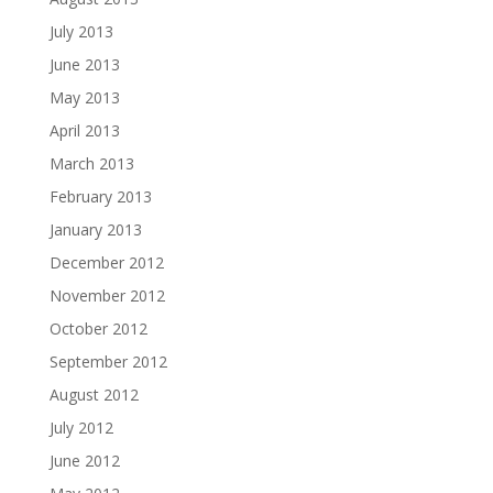
July 2013
June 2013
May 2013
April 2013
March 2013
February 2013
January 2013
December 2012
November 2012
October 2012
September 2012
August 2012
July 2012
June 2012