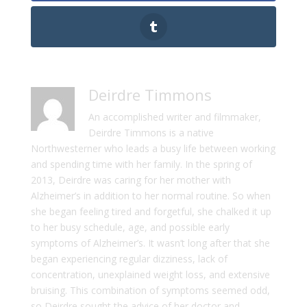
Deirdre Timmons
An accomplished writer and filmmaker,
Deirdre Timmons is a native
Northwesterner who leads a busy life between working
and spending time with her family. In the spring of
2013, Deirdre was caring for her mother with
Alzheimer’s in addition to her normal routine. So when
she began feeling tired and forgetful, she chalked it up
to her busy schedule, age, and possible early
symptoms of Alzheimer’s. It wasn’t long after that she
began experiencing regular dizziness, lack of
concentration, unexplained weight loss, and extensive
bruising. This combination of symptoms seemed odd,
so Deirdre sought the advice of her doctor and