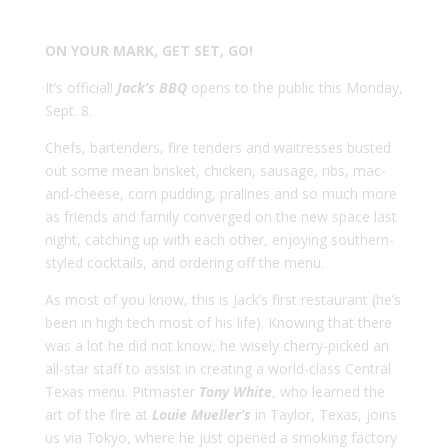
ON YOUR MARK, GET SET, GO!
It’s official!
Jack’s BBQ
opens to the public this Monday,
Sept. 8.
Chefs, bartenders, fire tenders and waitresses busted
out some mean brisket, chicken, sausage, ribs, mac-
and-cheese, corn pudding, pralines and so much more
as friends and family converged on the new space last
night, catching up with each other, enjoying southern-
styled cocktails, and ordering off the menu.
As most of you know, this is Jack’s first restaurant (he’s
been in high tech most of his life). Knowing that there
was a lot he did not know, he wisely cherry-picked an
all-star staff to assist in creating a world-class Central
Texas menu. Pitmaster
Tony White
, who learned the
art of the fire at
Louie Mueller’s
in Taylor, Texas, joins
us via Tokyo, where he just opened a smoking factory