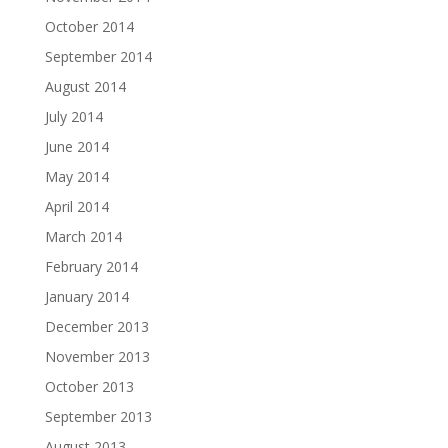
October 2014
September 2014
August 2014
July 2014
June 2014
May 2014
April 2014
March 2014
February 2014
January 2014
December 2013
November 2013
October 2013
September 2013
August 2013