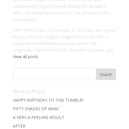
subsequently began physical therapy for dizziness.
When the symptoms worsened, she pursued further
investigation.
After MRIs, x-rays, blood tests, a CAT scan, and a brain
biopsy, her brain surgeon diagnosed Deirdre with a
malignant medulloblastoma brain tumor. Her
prognosis: one month to live. That was five years ago.
View all posts
Recent Posts
HAPPY BIRTHDAY TO THIS TUMBLR!
FIFTY SHADES OF WHA?
A VERY A-PEELING RESULT
AFTER