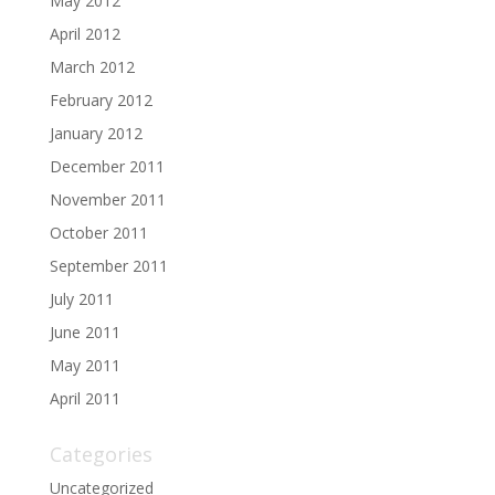
May 2012
April 2012
March 2012
February 2012
January 2012
December 2011
November 2011
October 2011
September 2011
July 2011
June 2011
May 2011
April 2011
Categories
Uncategorized