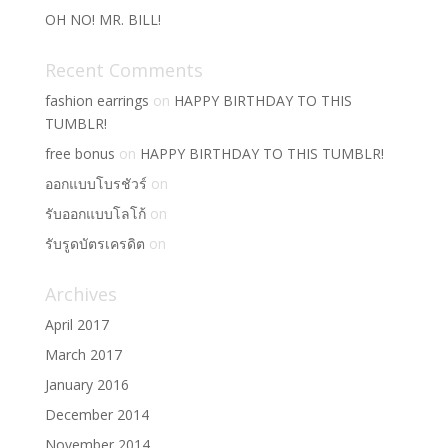
OH NO! MR. BILL!
Recent Comments
fashion earrings
on
HAPPY BIRTHDAY TO THIS
TUMBLR!
free bonus
on
HAPPY BIRTHDAY TO THIS TUMBLR!
ออกแบบโบรชัวร์
on
รับออกแบบโลโก้
on
รับรูดบัตรเครดิต
on
Archives
April 2017
March 2017
January 2016
December 2014
November 2014