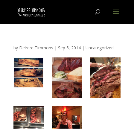
by
Deirdre Timmons
|
Sep 5, 2014
|
Uncategorized