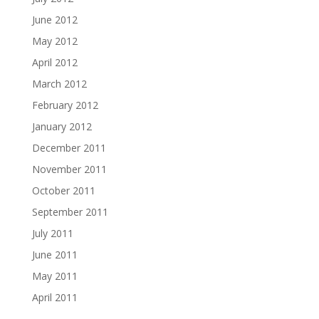
June 2012
May 2012
April 2012
March 2012
February 2012
January 2012
December 2011
November 2011
October 2011
September 2011
July 2011
June 2011
May 2011
April 2011