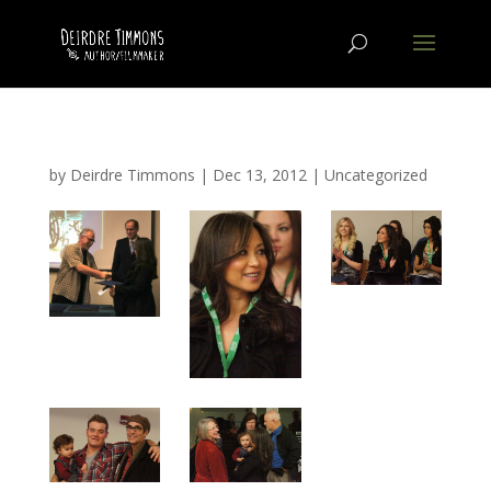
by
Deirdre Timmons
|
Dec 13, 2012
|
Uncategorized