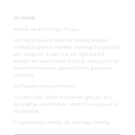
SO PROUD
Kimmie, we are so happy for you.
Not only did you complete the Nursing Assistant
Certified program at Shoreline yesterday, but you did it
with straight A’s. It was clear last night that the
teachers and deans believe in you by asking you to be
one of three students speakers for the graduation
ceremony.
Our favorite overheard moment:
GILLIAN LEWIS, DEAN: Anyone who gets you as a
nurse will be very fortunate. I expect to see you as an
RN someday.
Congratulations, sweetie. Oh, and happy birthday!