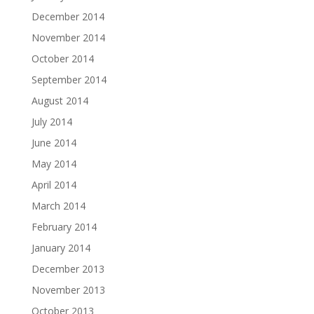
December 2014
November 2014
October 2014
September 2014
August 2014
July 2014
June 2014
May 2014
April 2014
March 2014
February 2014
January 2014
December 2013
November 2013
October 2013