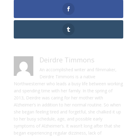
Deirdre Timmons
An accomplished writer and filmmaker,
Deirdre Timmons is a native
Northwesterner who leads a busy life between working
and spending time with her family. In the spring of
2013, Deirdre was caring for her mother with
Alzheimer’s in addition to her normal routine. So when
she began feeling tired and forgetful, she chalked it up
to her busy schedule, age, and possible early
symptoms of Alzheimer’s. It wasn’t long after that she
began experiencing regular dizziness, lack of