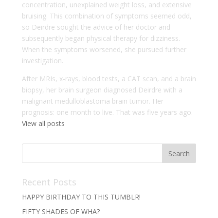
concentration, unexplained weight loss, and extensive
bruising. This combination of symptoms seemed odd,
so Deirdre sought the advice of her doctor and
subsequently began physical therapy for dizziness.
When the symptoms worsened, she pursued further
investigation.
After MRIs, x-rays, blood tests, a CAT scan, and a brain
biopsy, her brain surgeon diagnosed Deirdre with a
malignant medulloblastoma brain tumor. Her
prognosis: one month to live. That was five years ago.
View all posts
Recent Posts
HAPPY BIRTHDAY TO THIS TUMBLR!
FIFTY SHADES OF WHA?