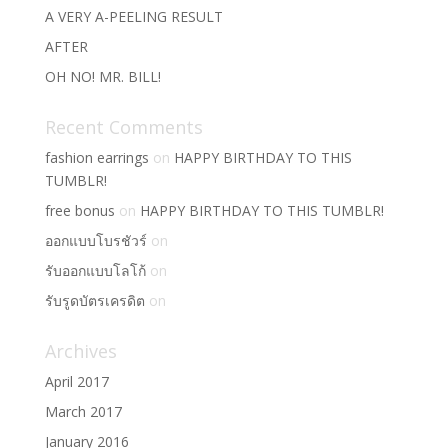
A VERY A-PEELING RESULT
AFTER
OH NO! MR. BILL!
Recent Comments
fashion earrings
on
HAPPY BIRTHDAY TO THIS
TUMBLR!
free bonus
on
HAPPY BIRTHDAY TO THIS TUMBLR!
ออกแบบโบรชัวร์
on
รับออกแบบโลโก้
on
รับรูดบัตรเครดิต
on
Archives
April 2017
March 2017
January 2016