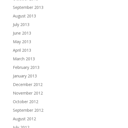
September 2013
August 2013
July 2013
June 2013
May 2013
April 2013
March 2013
February 2013
January 2013
December 2012
November 2012
October 2012
September 2012
August 2012
July 2012