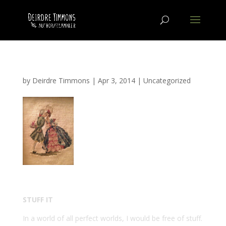
by
Deirdre Timmons
|
Apr 3, 2014
|
Uncategorized
STUFF IT
In a world of all perfect worlds, I would be free of stuff.