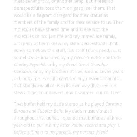
meat-serving fork, or another lamp. But if feels so
disrespectful to toss them or (gasp) sell them. That
would be a flagrant disregard for their status as
members of the family and for their service to us. Their
molecules have shared time and space with the
molecules of not just me and my immediate family,
but many of them knew my distant ancestors! I think
surely somehow this stuff, this stuff I don’t need, must
somehow be imprinted by my
Great-Great-Great-Uncle
Charley Reynolds
or by my
Great-Great-Grandpa
Murdoch
, or by my brothers at five, six and seven years
old, or by me. Even if I can’t see any obvious imprints –
that stuff knew all of us in its own way. It stirred our
stews. It held our flowers. And it warmed our cold feet.
That buffet held my dad’s stereo as he played
Carmina
Burana
and
Tubular Bells
. My dad’s music vibrated
throughout that buffet. I opened that buffet as a three-
year-old to pull out my
Peter Rabbit
record and play it.
Before gifting it to my parents, my parents’ friend