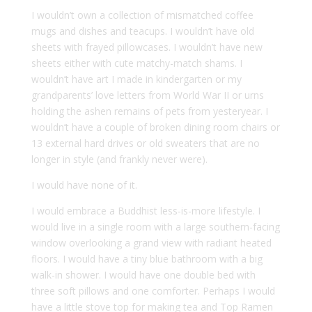
I wouldn’t own a collection of mismatched coffee
mugs and dishes and teacups. I wouldn’t have old
sheets with frayed pillowcases. I wouldn’t have new
sheets either with cute matchy-match shams. I
wouldn’t have art I made in kindergarten or my
grandparents’ love letters from World War II or urns
holding the ashen remains of pets from yesteryear. I
wouldn’t have a couple of broken dining room chairs or
13 external hard drives or old sweaters that are no
longer in style (and frankly never were).
I would have none of it.
I would embrace a Buddhist less-is-more lifestyle. I
would live in a single room with a large southern-facing
window overlooking a grand view with radiant heated
floors. I would have a tiny blue bathroom with a big
walk-in shower. I would have one double bed with
three soft pillows and one comforter. Perhaps I would
have a little stove top for making tea and Top Ramen