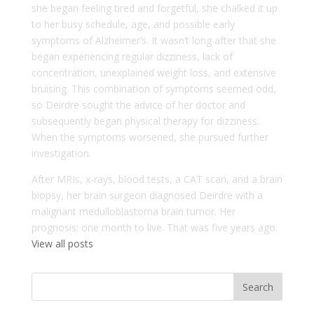
she began feeling tired and forgetful, she chalked it up
to her busy schedule, age, and possible early
symptoms of Alzheimer’s. It wasn’t long after that she
began experiencing regular dizziness, lack of
concentration, unexplained weight loss, and extensive
bruising. This combination of symptoms seemed odd,
so Deirdre sought the advice of her doctor and
subsequently began physical therapy for dizziness.
When the symptoms worsened, she pursued further
investigation.
After MRIs, x-rays, blood tests, a CAT scan, and a brain
biopsy, her brain surgeon diagnosed Deirdre with a
malignant medulloblastoma brain tumor. Her
prognosis: one month to live. That was five years ago.
View all posts