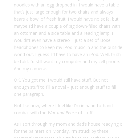
noodles with an egg dropped in. I would have a table
that’s just large enough for two chairs and always
bears a bowl of fresh fruit. I would have no sofa, but
maybe I’d have a couple of big down-filled chairs with
an ottoman and a side table and a reading lamp. I
wouldn’t even have a stereo – just a set of Bose
headphones to keep my iPod music in and the outside
world out. I guess I’d have to have an iPod. Well, truth
be told, I’d still want my computer and my cell phone.
And my cameras.
OK. You got me. I would still have stuff. But not
enough stuff to fill a novel – just enough stuff to fill
one paragraph.
Not like now, where I feel like I’m in hand-to-hand
combat with the
War and Peace
of stuff.
As I sort through my mom and dad’s house readying it
for the painters on Monday, I’m struck by these