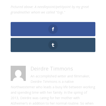
Pictured above: A needlepoint/petitpoint by my great
grandmother whom we called “Gigi.”
Deirdre Timmons
An accomplished writer and filmmaker,
Deirdre Timmons is a native
Northwesterner who leads a busy life between working
and spending time with her family. In the spring of
2013, Deirdre was caring for her mother with
Alzheimer’s in addition to her normal routine. So when