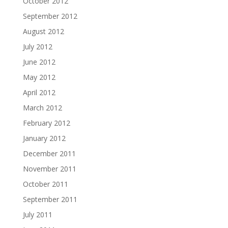
October 2012
September 2012
August 2012
July 2012
June 2012
May 2012
April 2012
March 2012
February 2012
January 2012
December 2011
November 2011
October 2011
September 2011
July 2011