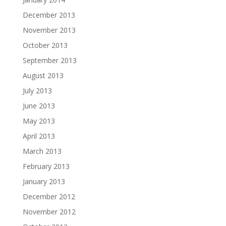
December 2013
November 2013
October 2013
September 2013
August 2013
July 2013
June 2013
May 2013
April 2013
March 2013
February 2013
January 2013
December 2012
November 2012