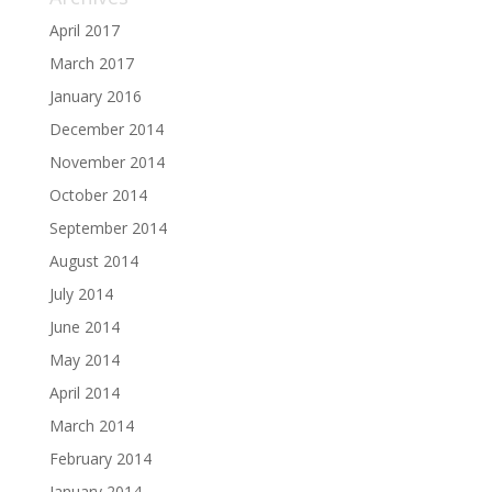
April 2017
March 2017
January 2016
December 2014
November 2014
October 2014
September 2014
August 2014
July 2014
June 2014
May 2014
April 2014
March 2014
February 2014
January 2014