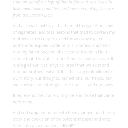
Hannah cut off the legs of that buffet so it was less old-
fashioned looking and less un-American looking (she was
from the
Eastern Bloc
).
And as I wash ashtrays that burned through thousands
of cigarettes, and toss hairpins that tried to contain my
mother’s crazy curly ‘fro, and throw away expired
bottle after expired bottle of pills, vitamins and herbs
that my father became obsessed with later in life, I
realize that this stuff is more than just onerous crap. It
is a log of our lives. Physical proof that we exist and
that our brothers existed. It is the living embodiment of
our history, our thoughts, our actions, our habits, our
weaknesses, our strengths, our hates … and our loves.
It represents the cradle of my life and those that came
before me.
And so I wrap the umpteenth honey jar and non-ticking
clock and cookie tin of old buttons in paper and drop
them into a box marked, “HOME.”