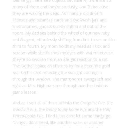
seemingly inanimate objects because A) there are so
many of them and they’re so dusty; and B) because
they are waking the dead. As I handle old driver’s
licenses and business cards and eye-wash jars and
metronomes, ghosts quietly drift in and out of the
room. My dad sits behind the wheel of our new ruby
red
Peugeot
, effortlessly shifting from first to second to
third to fourth. My mom holds my head as I kick and
scream while she flushes my eyes with water because
they’re so swollen from an allergic reaction to a cat.
The Bothell police chief stops by for a beer, the gold
star on his card reflecting the sunlight pouring in
through the window. The metronome swings left and
right as Mrs. Nigh runs me through another tedious
piano lesson.
And as I sort all of this stuff into the
Craigslist Pile
, the
Goodwill Pile
, the
Going-to-my-home Pile
and the
Half-
Priced-Books Pile
, I find I just can’t let some things go.
Things I don’t need, like another vase, or another