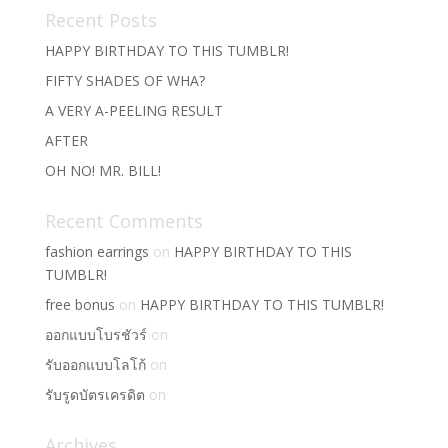
Recent Posts
HAPPY BIRTHDAY TO THIS TUMBLR!
FIFTY SHADES OF WHA?
A VERY A-PEELING RESULT
AFTER
OH NO! MR. BILL!
Recent Comments
fashion earrings
on
HAPPY BIRTHDAY TO THIS
TUMBLR!
free bonus
on
HAPPY BIRTHDAY TO THIS TUMBLR!
ออกแบบโบรชัวร์
on
รับออกแบบโลโก้
on
รับรูดบัตรเครดิต
on
Archives