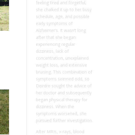
feeling tired and forgetful,
she chalked it up to her busy
schedule, age, and possible
early symptoms of
Alzheimer’s. It wasn’t long
after that she began
experiencing regular
dizziness, lack of
concentration, unexplained
weight loss, and extensive
bruising. This combination of
symptoms seemed odd, so
Deirdre sought the advice of
her doctor and subsequently
began physical therapy for
dizziness. When the
symptoms worsened, she
pursued further investigation.
After MRIs, x-rays, blood