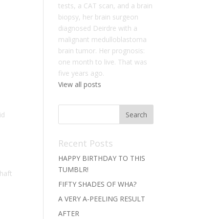
tests, a CAT scan, and a brain
biopsy, her brain surgeon
diagnosed Deirdre with a
malignant medulloblastoma
brain tumor. Her prognosis:
one month to live. That was
five years ago.
View all posts
id
Recent Posts
HAPPY BIRTHDAY TO THIS
TUMBLR!
haft
FIFTY SHADES OF WHA?
A VERY A-PEELING RESULT
AFTER