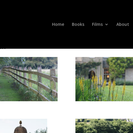
Home
Books
Films
About
zed