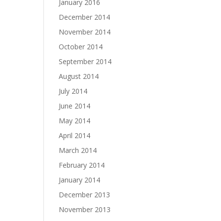
January 2016
December 2014
November 2014
October 2014
September 2014
August 2014
July 2014
June 2014
May 2014
April 2014
March 2014
February 2014
January 2014
December 2013
November 2013