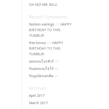
OH NO! MR. BILL!
Recent Comments
fashion earrings
on
HAPPY
BIRTHDAY TO THIS
TUMBLR!
free bonus
on
HAPPY
BIRTHDAY TO THIS
TUMBLR!
ออกแบบโบรชัวร์
on
รับออกแบบโลโก้
on
รับรูดบัตรเครดิต
on
Archives
April 2017
March 2017