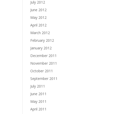
July 2012
June 2012
May 2012
April 2012
March 2012
February 2012
January 2012
December 2011
November 2011
October 2011
September 2011
July 2011
June 2011
May 2011
April 2011