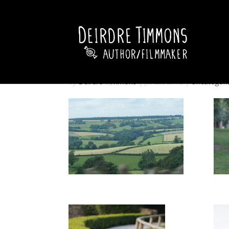
by
Deirdre Timmons
|
Jul 23, 2012
|
Uncategori