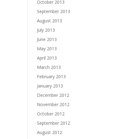
October 2013
September 2013
August 2013
July 2013
June 2013
May 2013
April 2013
March 2013
February 2013
January 2013
December 2012
November 2012
October 2012
September 2012
August 2012