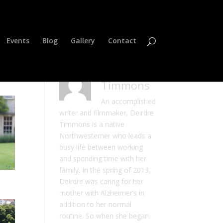
Events
Blog
Gallery
Contact
Deirdre
Timmons
An accomplished
writer and filmmaker, Deirdre
Timmons is a native
Northwesterner who leads a
busy life between working
and spending time with her
family. In the spring of 2013,
Deirdre was caring for her
mother with Alzheimer’s in
addition to her normal
routine. So when she began