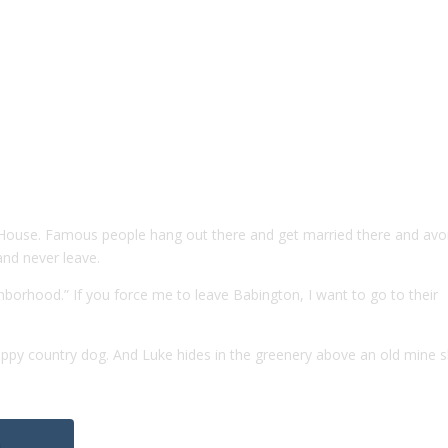
n House. Famous people hang out there and get married there and avo
 and never leave.
hborhood.” If you force me to leave Babington, I want to go to their
happy country dog. And Luke hides in the greenery above an old mine s