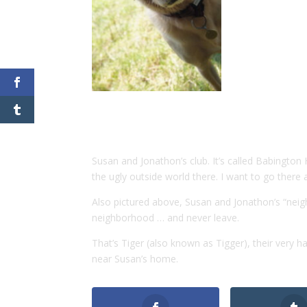
Susan and Jonathon’s club. It’s called Babingto
the ugly outside world there. I want to go there
Also pictured above, Susan and Jonathon’s “neig
neighborhood … and never leave.
That’s Tiger (also known as Tigger), their very 
near Susan’s home.