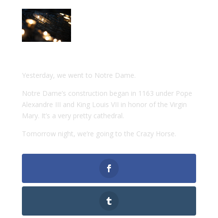
Yesterday, we went to Notre Dame.
Notre Dame’s construction began in 1163 under Pope
Alexandre III and King Louis VII in honor of the Virgin
Mary. It’s a very pretty cathedral.
Tomorrow night, we’re going to the Crazy Horse.