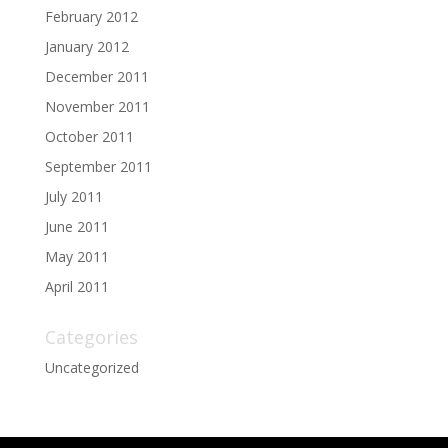
February 2012
January 2012
December 2011
November 2011
October 2011
September 2011
July 2011
June 2011
May 2011
April 2011
Categories
Uncategorized