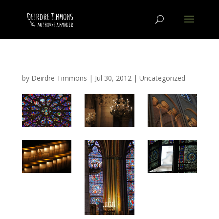
by
Deirdre Timmons
|
Jul 30, 2012
|
Uncategorized