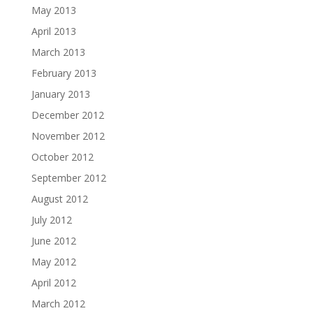
May 2013
April 2013
March 2013
February 2013
January 2013
December 2012
November 2012
October 2012
September 2012
August 2012
July 2012
June 2012
May 2012
April 2012
March 2012