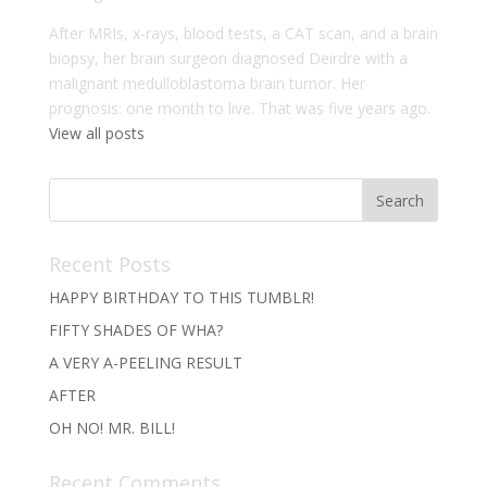
After MRIs, x-rays, blood tests, a CAT scan, and a brain
biopsy, her brain surgeon diagnosed Deirdre with a
malignant medulloblastoma brain tumor. Her
prognosis: one month to live. That was five years ago.
View all posts
Recent Posts
HAPPY BIRTHDAY TO THIS TUMBLR!
FIFTY SHADES OF WHA?
A VERY A-PEELING RESULT
AFTER
OH NO! MR. BILL!
Recent Comments