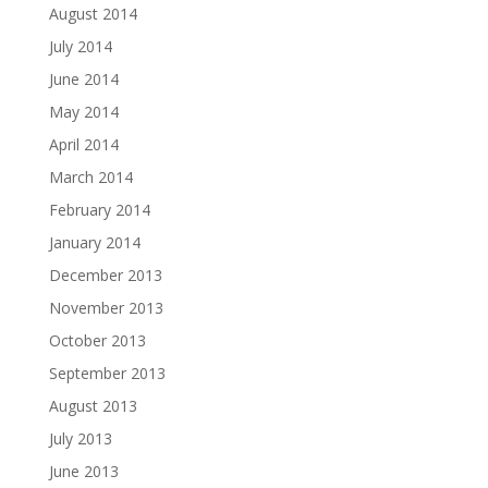
August 2014
July 2014
June 2014
May 2014
April 2014
March 2014
February 2014
January 2014
December 2013
November 2013
October 2013
September 2013
August 2013
July 2013
June 2013