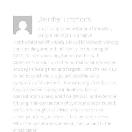
Deirdre Timmons
An accomplished writer and filmmaker,
Deirdre Timmons is a native
Northwesterner who leads a busy life between working
and spending time with her family. In the spring of
2013, Deirdre was caring for her mother with
Alzheimer’s in addition to her normal routine. So when
she began feeling tired and forgetful, she chalked it up
to her busy schedule, age, and possible early
symptoms of Alzheimer’s. It wasn’t long after that she
began experiencing regular dizziness, lack of
concentration, unexplained weight loss, and extensive
bruising. This combination of symptoms seemed odd,
so Deirdre sought the advice of her doctor and
subsequently began physical therapy for dizziness.
When the symptoms worsened, she pursued further
investigation.