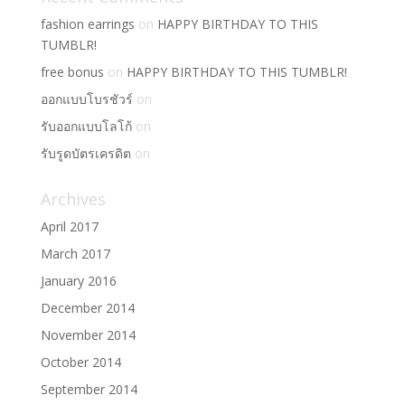
fashion earrings
on
HAPPY BIRTHDAY TO THIS
TUMBLR!
free bonus
on
HAPPY BIRTHDAY TO THIS TUMBLR!
ออกแบบโบรชัวร์
on
รับออกแบบโลโก้
on
รับรูดบัตรเครดิต
on
Archives
April 2017
March 2017
January 2016
December 2014
November 2014
October 2014
September 2014