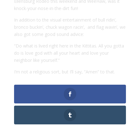
Ellensburg Rodeo this weekend and WeeHaw, was it
knock-your-nose-in-the-dirt fun!
In addition to the visual entertainment of bull ridin’,
bronco buckin’, chuck wagon racin’, and flag wavin’, we
also got some good sound advice:
“Do what is lived right here in the Kittitas. All you gotta
do is love god with all your heart and love your
neighbor like yourself.”
I’m not a religious sort, but I’ll say, “Amen” to that.