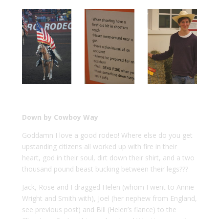
Down by Cowboy Way
Goddamn I love a good rodeo! Where else do you get
upstanding citizens all worked up with fire in their
heart, god in their soul, dirt down their shirt, and a two
thousand pound beast bucking between their legs???
Jack, Rose and I dragged Helen (whom I went to Annie
Wright and Smith with), Joel (her nephew from England,
see previous post) and Bill (Helen’s fiance) to the