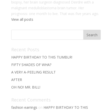
biopsy, her brain surgeon diagnosed Deirdre with a
malignant medulloblastoma brain tumor. Her
prognosis: one month to live. That was five years ago.
View all posts
Recent Posts
HAPPY BIRTHDAY TO THIS TUMBLR!
FIFTY SHADES OF WHA?
A VERY A-PEELING RESULT
AFTER
OH NO! MR. BILL!
Recent Comments
fashion earrings
on
HAPPY BIRTHDAY TO THIS