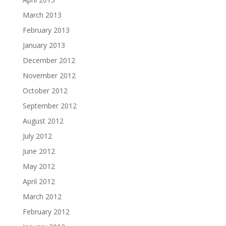
March 2013
February 2013
January 2013
December 2012
November 2012
October 2012
September 2012
August 2012
July 2012
June 2012
May 2012
April 2012
March 2012
February 2012