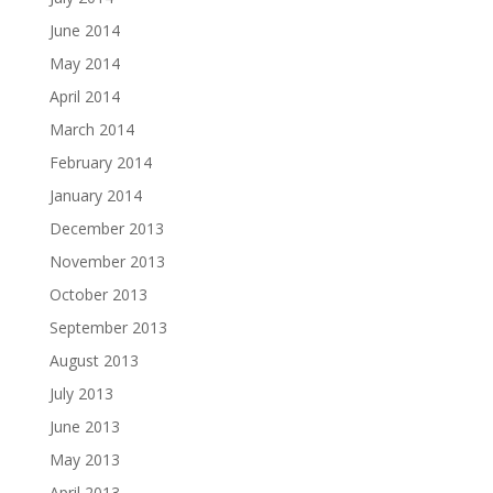
June 2014
May 2014
April 2014
March 2014
February 2014
January 2014
December 2013
November 2013
October 2013
September 2013
August 2013
July 2013
June 2013
May 2013
April 2013