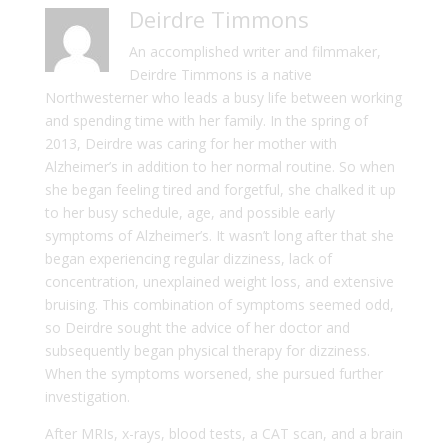
Deirdre Timmons
An accomplished writer and filmmaker,
Deirdre Timmons is a native
Northwesterner who leads a busy life between working
and spending time with her family. In the spring of
2013, Deirdre was caring for her mother with
Alzheimer’s in addition to her normal routine. So when
she began feeling tired and forgetful, she chalked it up
to her busy schedule, age, and possible early
symptoms of Alzheimer’s. It wasn’t long after that she
began experiencing regular dizziness, lack of
concentration, unexplained weight loss, and extensive
bruising. This combination of symptoms seemed odd,
so Deirdre sought the advice of her doctor and
subsequently began physical therapy for dizziness.
When the symptoms worsened, she pursued further
investigation.
After MRIs, x-rays, blood tests, a CAT scan, and a brain