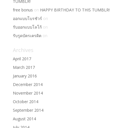
TUMBLR!
free bonus
on
HAPPY BIRTHDAY TO THIS TUMBLR!
ออกแบบโบรชัวร์
on
รับออกแบบโลโก้
on
รับรูดบัตรเครดิต
on
Archives
April 2017
March 2017
January 2016
December 2014
November 2014
October 2014
September 2014
August 2014
July 2014