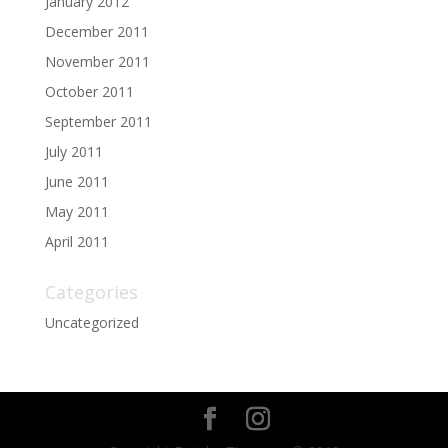
January 2012
December 2011
November 2011
October 2011
September 2011
July 2011
June 2011
May 2011
April 2011
Categories
Uncategorized