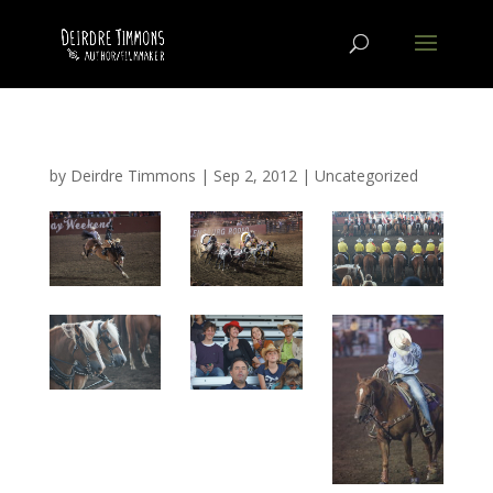
by
Deirdre Timmons
|
Sep 2, 2012
|
Uncategorized