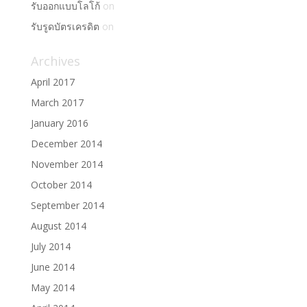
รับออกแบบโลโก้
on
รับรูดบัตรเครดิต
on
Archives
April 2017
March 2017
January 2016
December 2014
November 2014
October 2014
September 2014
August 2014
July 2014
June 2014
May 2014