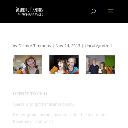
by
Deirdre Timmons
|
Nov 24, 2013
|
Uncategorized
LICENSE TO CHILL
Guess who got her license today?
I’m not gonna name any names, but her initials are
Rosemary Timmons!!!