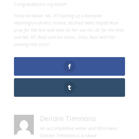
Congratulations my love!!!!
Pictured above: Ms. RT holding up a bonafide
Washington drivers license; Michael (who helped Rose
prep for the test and even let her use his car for the test)
and Ms. RT; Rose and her tester, Glen; Rose with her
passing test score!
Deirdre Timmons
An accomplished writer and filmmaker,
Deirdre Timmons is a native