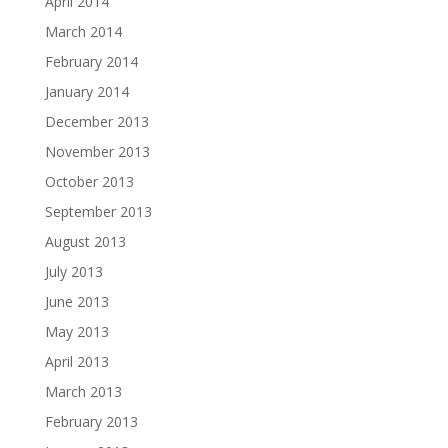
April 2014
March 2014
February 2014
January 2014
December 2013
November 2013
October 2013
September 2013
August 2013
July 2013
June 2013
May 2013
April 2013
March 2013
February 2013