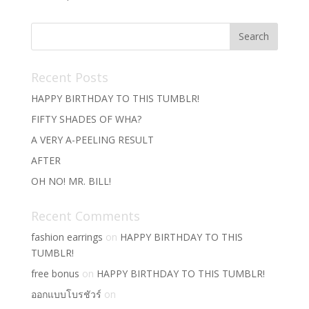
Recent Posts
HAPPY BIRTHDAY TO THIS TUMBLR!
FIFTY SHADES OF WHA?
A VERY A-PEELING RESULT
AFTER
OH NO! MR. BILL!
Recent Comments
fashion earrings
on
HAPPY BIRTHDAY TO THIS
TUMBLR!
free bonus
on
HAPPY BIRTHDAY TO THIS TUMBLR!
ออกแบบโบรชัวร์
on