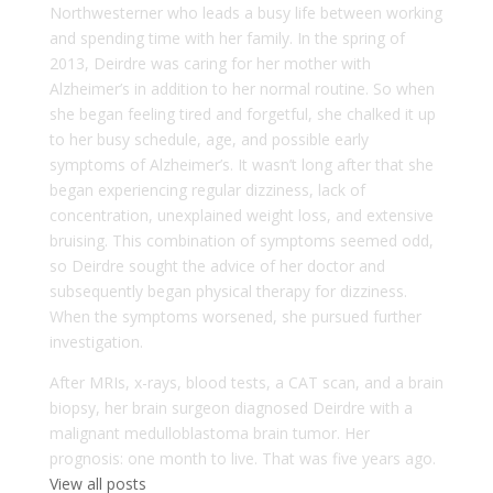
Northwesterner who leads a busy life between working
and spending time with her family. In the spring of
2013, Deirdre was caring for her mother with
Alzheimer’s in addition to her normal routine. So when
she began feeling tired and forgetful, she chalked it up
to her busy schedule, age, and possible early
symptoms of Alzheimer’s. It wasn’t long after that she
began experiencing regular dizziness, lack of
concentration, unexplained weight loss, and extensive
bruising. This combination of symptoms seemed odd,
so Deirdre sought the advice of her doctor and
subsequently began physical therapy for dizziness.
When the symptoms worsened, she pursued further
investigation.
After MRIs, x-rays, blood tests, a CAT scan, and a brain
biopsy, her brain surgeon diagnosed Deirdre with a
malignant medulloblastoma brain tumor. Her
prognosis: one month to live. That was five years ago.
View all posts