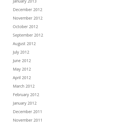
January 2013
December 2012
November 2012
October 2012
September 2012
August 2012
July 2012
June 2012
May 2012
April 2012
March 2012
February 2012
January 2012
December 2011
November 2011