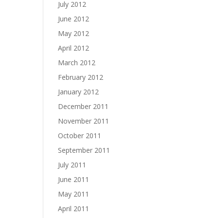
July 2012
June 2012
May 2012
April 2012
March 2012
February 2012
January 2012
December 2011
November 2011
October 2011
September 2011
July 2011
June 2011
May 2011
April 2011