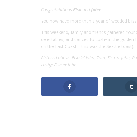
Congratulations
Elsa
and
John
!
You now have more than a year of wedded bliss
This weekend, family and friends gathered ‘rou
delectables, and danced to Lushy in the golden fa
on the East Coast – this was the Seattle toast).
Pictured above: Elsa ‘n’ John; Tom; Elsa ‘n’ John; Pau
Lushy; Elsa ‘n’ John.