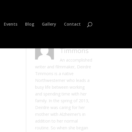
Events
Blog
Gallery
Contact
Deirdre
Timmons
An accomplished
writer and filmmaker, Deirdre
Timmons is a native
Northwesterner who leads a
busy life between working
and spending time with her
family. In the spring of 2013,
Deirdre was caring for her
mother with Alzheimer’s in
addition to her normal
routine. So when she began