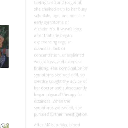
feeling tired and forgetful,
she chalked it up to her busy
schedule, age, and possible
early symptoms of
Alzheimer’s. It wasn’t long
after that she began
experiencing regular
dizziness, lack of
concentration, unexplained
weight loss, and extensive
bruising. This combination of
symptoms seemed odd, so
Deirdre sought the advice of
her doctor and subsequently
began physical therapy for
dizziness. When the
symptoms worsened, she
pursued further investigation.
After MRIs, x-rays, blood