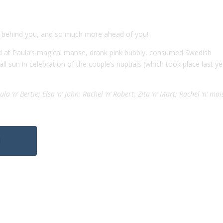
 behind you, and so much more ahead of you!
nd at Paula’s magical manse, drank pink bubbly, consumed Swedish
ll sun in celebration of the couple’s nuptials (which took place last ye
la ‘n’ Bertie; Elsa ‘n’ John; Rachel ‘n’ Robert; Zita ‘n’ Mart; Rachel ‘n’ moi