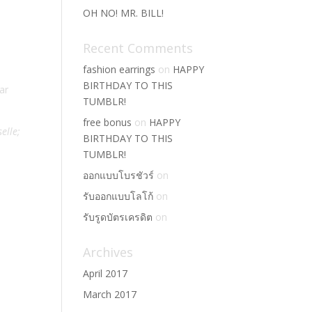
OH NO! MR. BILL!
Recent Comments
fashion earrings
on
HAPPY
BIRTHDAY TO THIS
ar
TUMBLR!
free bonus
on
HAPPY
selle;
BIRTHDAY TO THIS
TUMBLR!
ออกแบบโบรชัวร์
on
รับออกแบบโลโก้
on
รับรูดบัตรเครดิต
on
Archives
April 2017
March 2017