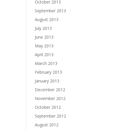
October 2013
September 2013
August 2013
July 2013
June 2013
May 2013
April 2013
March 2013
February 2013
January 2013
December 2012
November 2012
October 2012
September 2012
August 2012