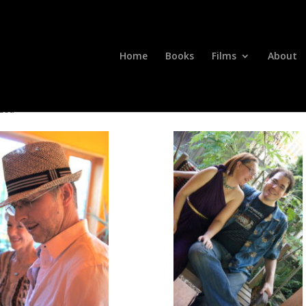
Home
Books
Films
About
zed