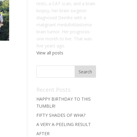
tests, a CAT scan, and a brain
biopsy, her brain surgeon
diagnosed Deirdre with a
malignant medulloblastoma
brain tumor. Her prognosis:
one month to live. That was
five years ago.
View all posts
Recent Posts
HAPPY BIRTHDAY TO THIS
TUMBLR!
FIFTY SHADES OF WHA?
A VERY A-PEELING RESULT
AFTER