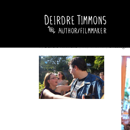
by
Deirdre Timmons
|
Sep 8, 2013
|
Uncategori