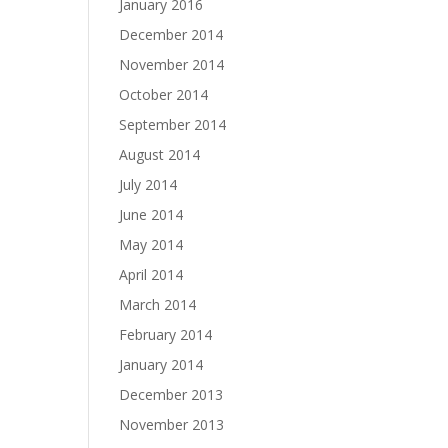
January 2016
December 2014
November 2014
October 2014
September 2014
August 2014
July 2014
June 2014
May 2014
April 2014
March 2014
February 2014
January 2014
December 2013
November 2013