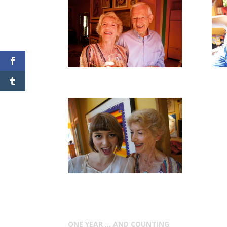
ONE YEAR … AND COUNTING