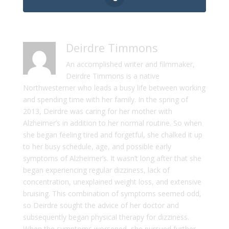
Deirdre Timmons
An accomplished writer and filmmaker,
Deirdre Timmons is a native
Northwesterner who leads a busy life between working
and spending time with her family. In the spring of
2013, Deirdre was caring for her mother with
Alzheimer’s in addition to her normal routine. So when
she began feeling tired and forgetful, she chalked it up
to her busy schedule, age, and possible early
symptoms of Alzheimer’s. It wasn’t long after that she
began experiencing regular dizziness, lack of
concentration, unexplained weight loss, and extensive
bruising. This combination of symptoms seemed odd,
so Deirdre sought the advice of her doctor and
subsequently began physical therapy for dizziness.
When the symptoms worsened, she pursued further