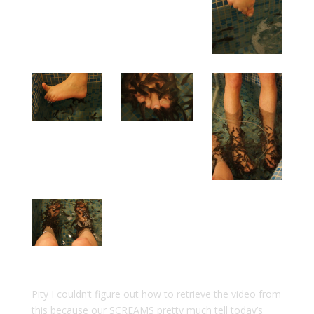
Pity I couldn’t figure out how to retrieve the video from
this because our SCREAMS pretty much tell today’s