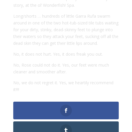
story, at the ol’ Wonderfish! Spa.
Long/shorts … hundreds of little Garra Rufa swarm
around in one of the two hot-tub-sized tile tubs waiting
for your dirty, stinky, dead-skinny feet to plunge into
their waters so they attack your feet, sucking off all the
dead skin they can get their little lips around.
No, it does not hurt. Yes, it does freak you out.
No, Rose could not do it. Yes, our feet were much
cleaner and smoother after.
No, we do not regret it. Yes, we heartily recommend
it!!!!