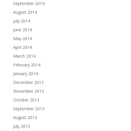
September 2014
August 2014
July 2014
June 2014
May 2014
April 2014
March 2014
February 2014
January 2014
December 2013
November 2013
October 2013
September 2013
August 2013
July 2013