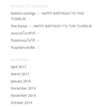
Recent Comments
fashion earrings
on
HAPPY BIRTHDAY TO THIS
TUMBLR!
free bonus
on
HAPPY BIRTHDAY TO THIS TUMBLR!
ออกแบบโบรชัวร์
on
รับออกแบบโลโก้
on
รับรูดบัตรเครดิต
on
Archives
April 2017
March 2017
January 2016
December 2014
November 2014
October 2014