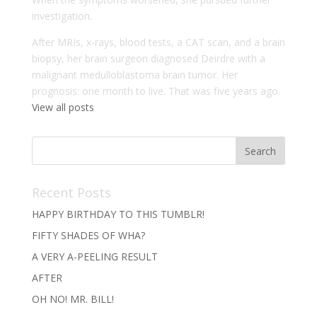
investigation.
After MRIs, x-rays, blood tests, a CAT scan, and a brain
biopsy, her brain surgeon diagnosed Deirdre with a
malignant medulloblastoma brain tumor. Her
prognosis: one month to live. That was five years ago.
View all posts
Recent Posts
HAPPY BIRTHDAY TO THIS TUMBLR!
FIFTY SHADES OF WHA?
A VERY A-PEELING RESULT
AFTER
OH NO! MR. BILL!