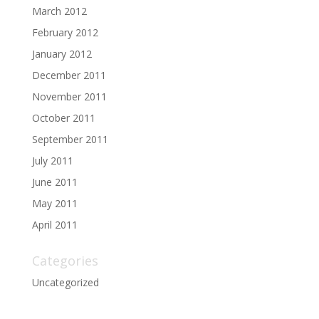
March 2012
February 2012
January 2012
December 2011
November 2011
October 2011
September 2011
July 2011
June 2011
May 2011
April 2011
Categories
Uncategorized