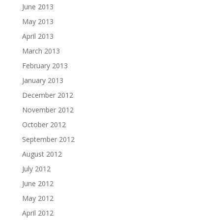
June 2013
May 2013
April 2013
March 2013
February 2013
January 2013
December 2012
November 2012
October 2012
September 2012
August 2012
July 2012
June 2012
May 2012
April 2012