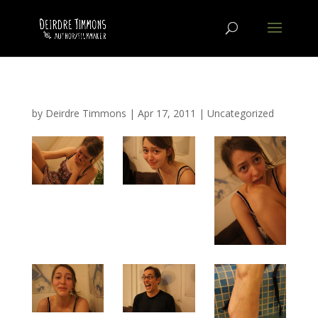
by
Deirdre Timmons
|
Apr 17, 2011
|
Uncategorized